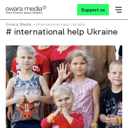
Support us
Gwara Media
international help Ukraine
# international help Ukraine