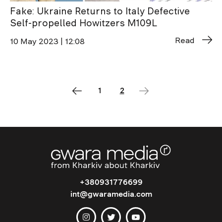
Fake: Ukraine Returns to Italy Defective
Self-propelled Howitzers M109L
Read
10 May 2023 | 12:08
1
2
+380931776699
int@gwaramedia.com