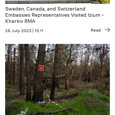
Sweden, Canada, and Switzerland
Embassies Representatives Visited Izium –
Kharkiv RMA
Read
28 July 2023 | 15:11