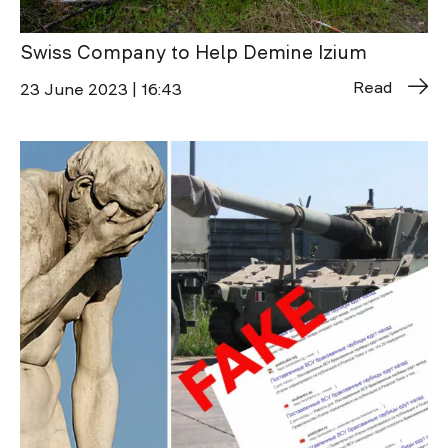
Swiss Company to Help Demine Izium
Read
23 June 2023 | 16:43