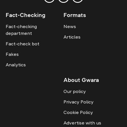
Fact-Checking
Formats
Fact-checking
News
department
Articles
Fact-check bot
Fakes
Analytics
About Gwara
Our policy
Privacy Policy
Cookie Policy
Advertise with us