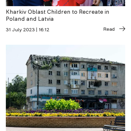
Kharkiv Oblast Children to Recreate in
Poland and Latvia
Read
31 July 2023 | 16:12