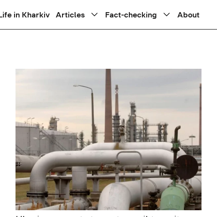
Life in Kharkiv
Articles
Fact-checking
About