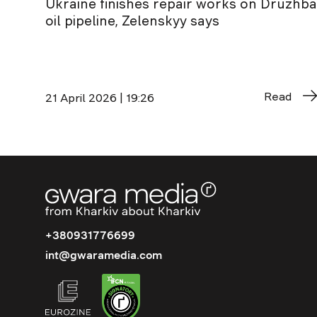
Ukraine finishes repair works on Druzhba
oil pipeline, Zelenskyy says
Read
21 April 2026 | 19:26
+380931776699
int@gwaramedia.com