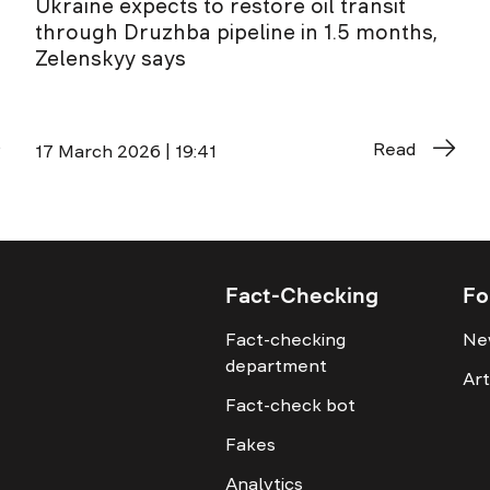
Ukraine expects to restore oil transit
through Druzhba pipeline in 1.5 months,
Zelenskyy says
Read
17 March 2026 | 19:41
Fact-Checking
Fo
Fact-checking
Ne
department
Art
Fact-check bot
Fakes
Analytics