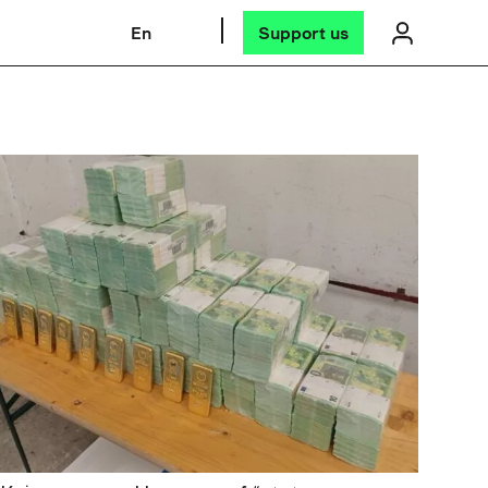
En
Support us