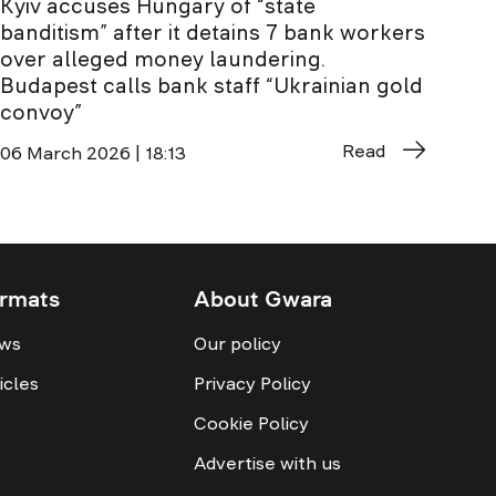
Kyiv accuses Hungary of “state
banditism” after it detains 7 bank workers
over alleged money laundering.
Budapest calls bank staff “Ukrainian gold
convoy”
Read
06 March 2026 | 18:13
rmats
About Gwara
ws
Our policy
icles
Privacy Policy
Cookie Policy
Advertise with us