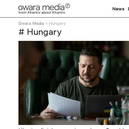
News
Gwara Media
Hungary
# Hungary