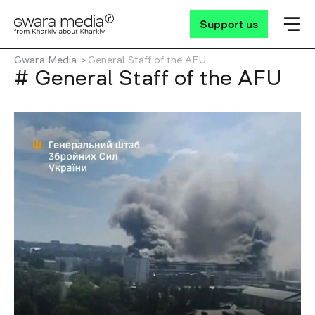
Support us
Gwara Media
General Staff of the AFU
# General Staff of the AFU