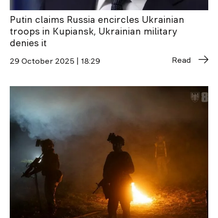
Putin claims Russia encircles Ukrainian
troops in Kupiansk, Ukrainian military
denies it
Read
29 October 2025 | 18:29