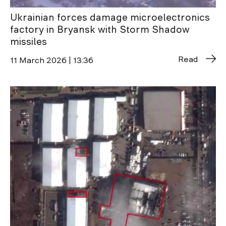
Ukrainian forces damage microelectronics
factory in Bryansk with Storm Shadow
missiles
Read
11 March 2026 | 13:36