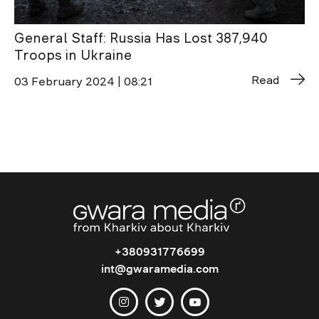
General Staff: Russia Has Lost 387,940
Troops in Ukraine
Read
03 February 2024 | 08:21
+380931776699
int@gwaramedia.com