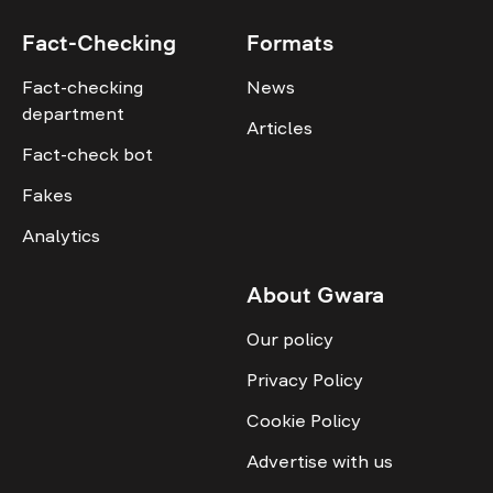
Fact-Checking
Formats
Fact-checking
News
department
Articles
Fact-check bot
Fakes
Analytics
About Gwara
Our policy
Privacy Policy
Cookie Policy
Advertise with us