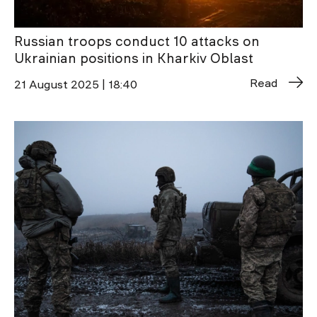
Russian troops conduct 10 attacks on
Ukrainian positions in Kharkiv Oblast
Read
21 August 2025 | 18:40