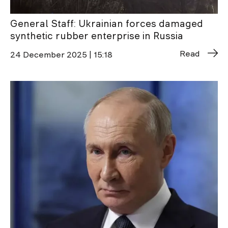
General Staff: Ukrainian forces damaged
synthetic rubber enterprise in Russia
Read
24 December 2025 | 15:18