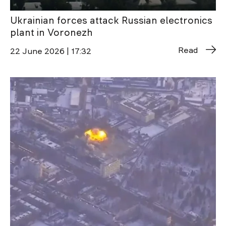
Ukrainian forces attack Russian electronics
plant in Voronezh
Read
22 June 2026 | 17:32