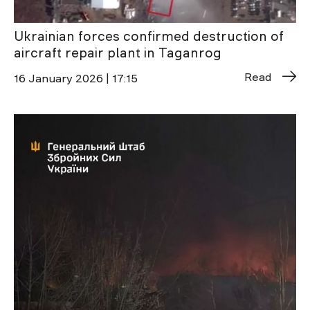
Ukrainian forces confirmed destruction of
aircraft repair plant in Taganrog
Read
16 January 2026 | 17:15