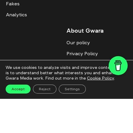
Fakes
Analytics
About Gwara
Our policy
Privacy Policy
Cookie Policy
We use cookies to analyze visits and improve content. This
is to understand better what interests you and enhance
Advertise with us
Gwara Media work. Find out more in the
Cookie Policy
.
Identity
Accept
Reject
Settings
Donate
All topics