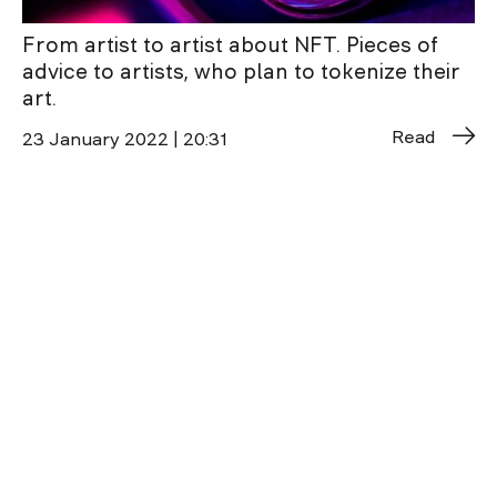
From artist to artist about NFT. Pieces of
advice to artists, who plan to tokenize their
art.
Read
23 January 2022 | 20:31