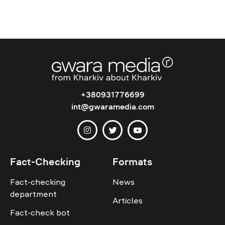
+380931776699
int@gwaramedia.com
Fact-Checking
Formats
Fact-checking
News
department
Articles
Fact-check bot