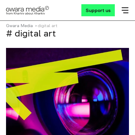
Support us
Gwara Media
digital art
# digital art