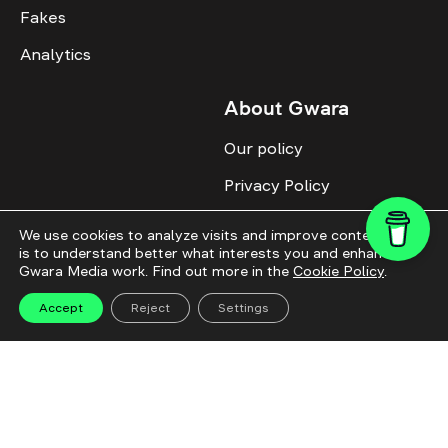
Fakes
Analytics
About Gwara
Our policy
Privacy Policy
Cookie Policy
We use cookies to analyze visits and improve content. This
is to understand better what interests you and enhance
Advertise with us
Gwara Media work. Find out more in the
Cookie Policy
.
Identity
Accept
Reject
Settings
Donate
All topics