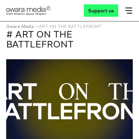
Support us
Gwara Media
ART ON THE BATTLEFRONT
# ART ON THE
BATTLEFRONT