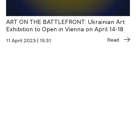
ART ON THE BATTLEFRONT: Ukrainian Art
Exhibition to Open in Vienna on April 14-18
Read
11 April 2023 | 15:31