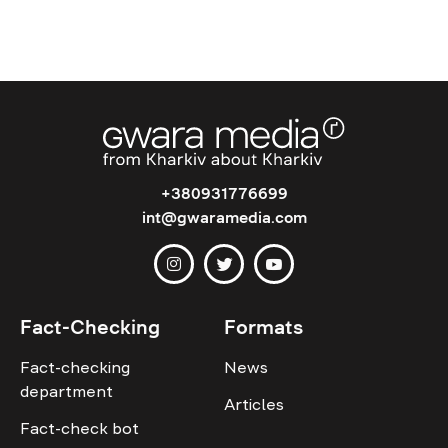
+380931776699
int@gwaramedia.com
Fact-Checking
Formats
Fact-checking
News
department
Articles
Fact-check bot