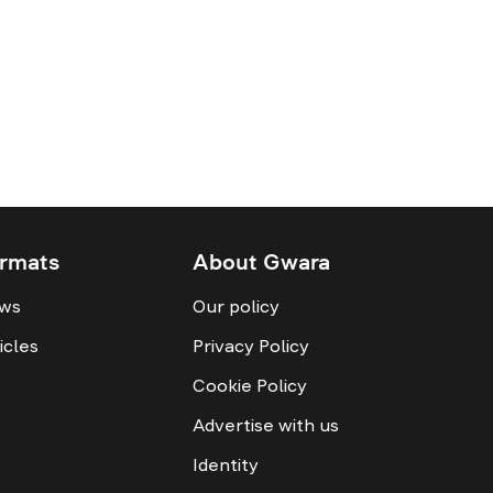
rmats
About Gwara
ws
Our policy
icles
Privacy Policy
Cookie Policy
Advertise with us
Identity