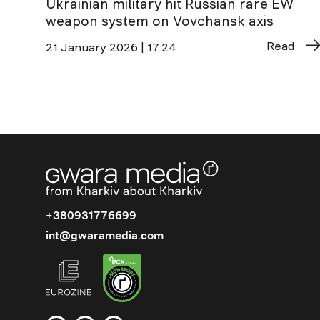
Ukrainian military hit Russian rare EW
weapon system on Vovchansk axis
Read
21 January 2026 | 17:24
+380931776699
int@gwaramedia.com