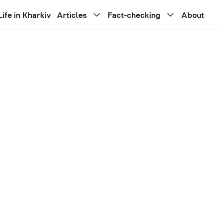
Life in Kharkiv
Articles
Fact-checking
About