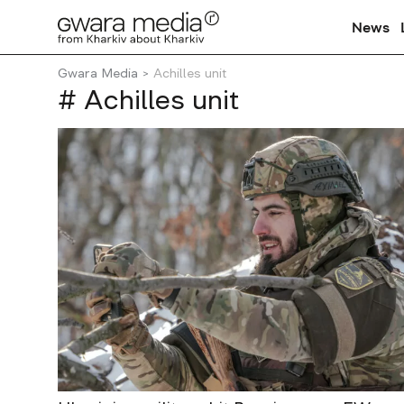
News
Gwara Media
Achilles unit
# Achilles unit