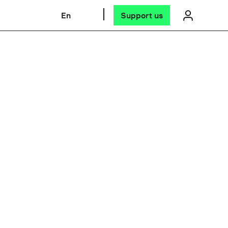
En
Support us