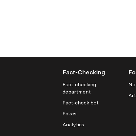
Fact-Checking
Fo
Fact-checking
Ne
department
Art
Fact-check bot
Fakes
Analytics