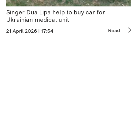
Singer Dua Lipa help to buy car for
Ukrainian medical unit
Read
21 April 2026 | 17:54