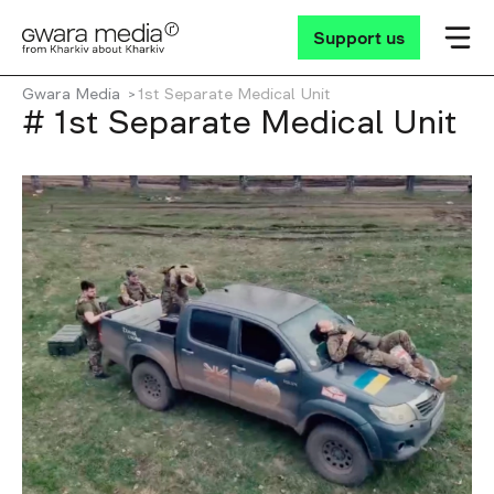
Support us
Gwara Media
1st Separate Medical Unit
# 1st Separate Medical Unit