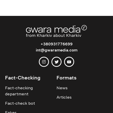
+380931776699
int@gwaramedia.com
Fact-Checking
Formats
Fact-checking
News
department
Articles
Fact-check bot
Fakes