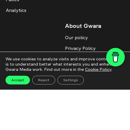
Analytics
About Gwara
Our policy
Privacy Policy
Cookie Policy
We use cookies to analyze visits and improve content. This
is to understand better what interests you and enhance
Gwara Media work. Find out more in the
Cookie Policy
.
Advertise with us
Identity
Accept
Reject
Settings
Donate
All topics