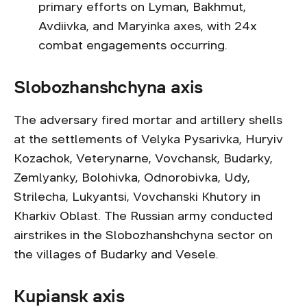
primary efforts on Lyman, Bakhmut,
Avdiivka, and Maryinka axes, with 24x
combat engagements occurring.
Slobozhanshchyna axis
The adversary fired mortar and artillery shells
at the settlements of Velyka Pysarivka, Huryiv
Kozachok, Veterynarne, Vovchansk, Budarky,
Zemlyanky, Bolohivka, Odnorobivka, Udy,
Strilecha, Lukyantsi, Vovchanski Khutory in
Kharkiv Oblast. The Russian army conducted
airstrikes in the Slobozhanshchyna sector on
the villages of Budarky and Vesele.
Kupiansk axis