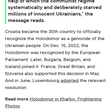
help of which the communist regime
systematically and deliberately starved
millions of innocent Ukrainians,” the
message reads.
Croatia became the 30th country to officially
recognize the Holodomor as a genocide of the
Ukrainian people. On Dec. 15, 2022, the
Holodomor was recognized by the European
Parliament. Later, Bulgaria, Belgium, and
Iceland joined it. France, Great Britain, and
Slovenia also supported this decision in May.
And in June, Luxembourg
adopted
the relevant
resolution.
Read more
Holodomor in Kharkiv: Frightening
Photos