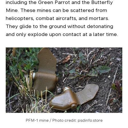
including the Green Parrot and the Butterfly
Mine. These mines can be scattered from
helicopters, combat aircrafts, and mortars.
They glide to the ground without detonating
and only explode upon contact at a later time.
PFM-1 mine / Photo credit: psdinfo.store