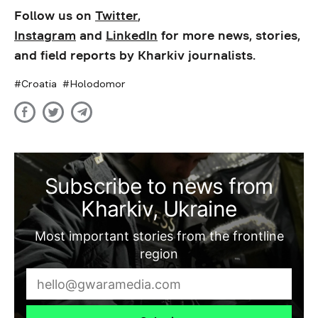
Follow us on
Twitter
,
Instagram
and
LinkedIn
for more news, stories,
and field reports by Kharkiv journalists.
Croatia
Holodomor
Subscribe to news from
Kharkiv, Ukraine
Most important stories from the frontline
region