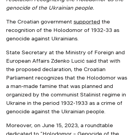
genocide of the Ukrainian people.
The Croatian government
supported
the
recognition of the Holodomor of 1932-33 as
genocide against Ukrainians.
State Secretary at the Ministry of Foreign and
European Affairs Zdenko Lucić said that with
the proposed declaration, the Croatian
Parliament recognizes that the Holodomor was
a man-made famine that was planned and
organized by the communist Stalinist regime in
Ukraine in the period 1932-1933 as a crime of
genocide against the Ukrainian people.
Moreover, on June 15, 2023, a roundtable
dedicated to “Holodomor – Genocide of the