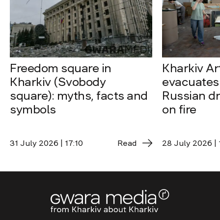
Freedom square in
Kharkiv A
Kharkiv (Svobody
evacuates 
square): myths, facts and
Russian dro
symbols
on fire
31 July 2026 | 17:10
Read
28 July 2026 | 