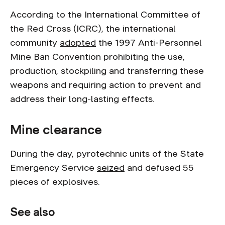
According to the International Committee of
the Red Cross (ICRC), the international
community
adopted
the 1997 Anti-Personnel
Mine Ban Convention prohibiting the use,
production, stockpiling and transferring these
weapons and requiring action to prevent and
address their long-lasting effects.
Mine clearance
During the day, pyrotechnic units of the State
Emergency Service
seized
and defused 55
pieces of explosives.
See also