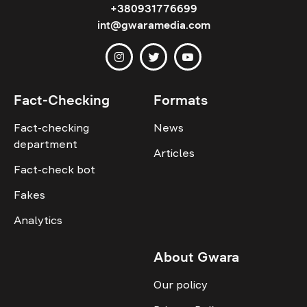
+380931776699
int@gwaramedia.com
Fact-Checking
Formats
Fact-checking
News
department
Articles
Fact-check bot
Fakes
Analytics
About Gwara
Our policy