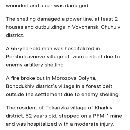
wounded and a car was damaged.
The shelling damaged a power line, at least 2
houses and outbuildings in Vovchansk, Chuhuiv
district.
A 65-year-old man was hospitalized in
Pershotravneve village of Izium district due to
enemy artillery shelling.
A fire broke out in Morozova Dolyna,
Bohodukhiv district’s village in a forest belt
outside the settlement due to enemy shelling.
The resident of Tokarivka village of Kharkiv
district, 52 years old, stepped on a PFM-1 mine
and was hospitalized with a moderate injury.