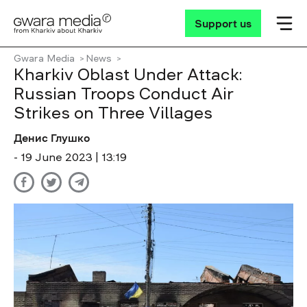
Support us
Gwara Media
News
Kharkiv Oblast Under Attack:
Russian Troops Conduct Air
Strikes on Three Villages
Денис Глушко
- 19 June 2023 | 13:19