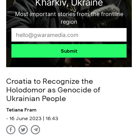
Kharkiv, Ukraine
Most important stories from the frontline
region
Submit
Croatia to Recognize the
Holodomor as Genocide of
Ukrainian People
Tetiana Fram
- 16 June 2023 | 16:43