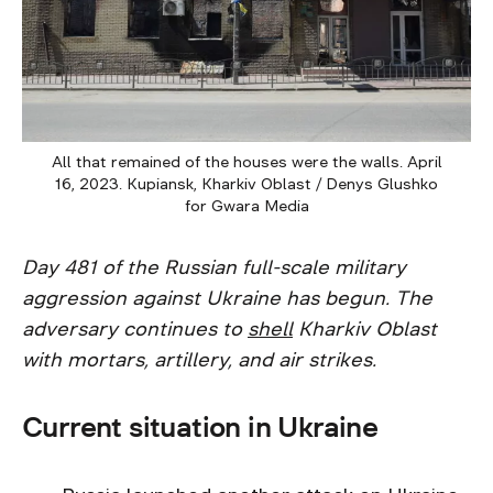
All that remained of the houses were the walls. April
16, 2023. Kupiansk, Kharkiv Oblast / Denys Glushko
for Gwara Media
Day 481 of the Russian full-scale military
aggression against Ukraine has begun. The
adversary continues to
shell
Kharkiv Oblast
with mortars, artillery, and air strikes.
Current situation in Ukraine