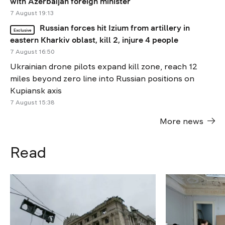
with Azerbaijan foreign minister
7 August 19:13
Russian forces hit Izium from artillery in
Exclusive
eastern Kharkiv oblast, kill 2, injure 4 people
7 August 16:50
Ukrainian drone pilots expand kill zone, reach 12
miles beyond zero line into Russian positions on
Kupiansk axis
7 August 15:38
More news
Read