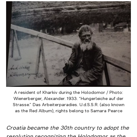
A resident of Kharkiv during the Holodomor / Photo:
Wienerberger, Alexander. 1933. “Hungerleiche auf der
Strasse.” Das Arbeiterparadies. U.d.S.S.R. (also known
as the Red Album), rights belong to Samara Pearce
Croatia became the 30th country to adopt the
resolution recognizing the Holodomor as the