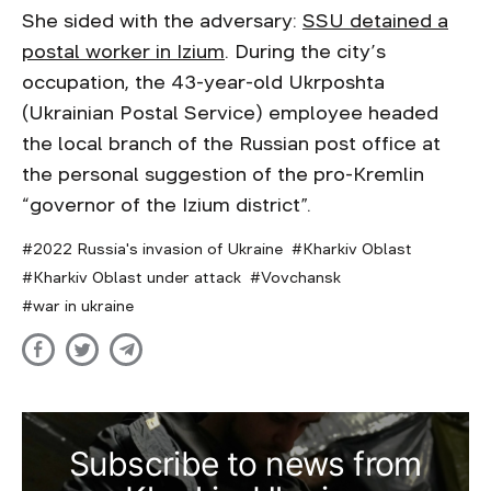
She sided with the adversary:
SSU detained a
postal worker in Izium
. During the city’s
occupation, the 43-year-old Ukrposhta
(Ukrainian Postal Service) employee headed
the local branch of the Russian post office at
the personal suggestion of the pro-Kremlin
“governor of the Izium district”.
2022 Russia's invasion of Ukraine
Kharkiv Oblast
Kharkiv Oblast under attack
Vovchansk
war in ukraine
Subscribe to news from