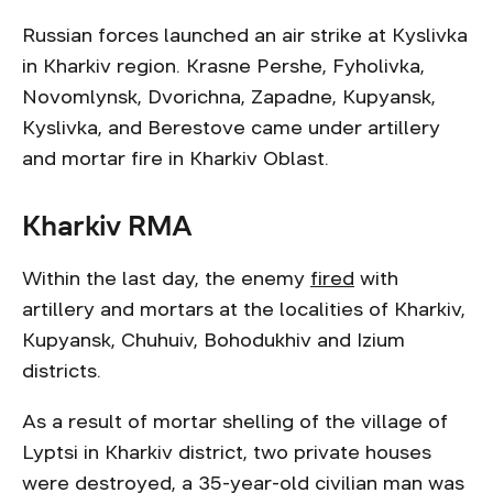
Russian forces launched an air strike at Kyslivka
in Kharkiv region. Krasne Pershe, Fyholivka,
Novomlynsk, Dvorichna, Zapadne, Kupyansk,
Kyslivka, and Berestove came under artillery
and mortar fire in Kharkiv Oblast.
Kharkiv RMA
Within the last day, the enemy
fired
with
artillery and mortars at the localities of Kharkiv,
Kupyansk, Chuhuiv, Bohodukhiv and Izium
districts.
As a result of mortar shelling of the village of
Lyptsi in Kharkiv district, two private houses
were destroyed, a 35-year-old civilian man was