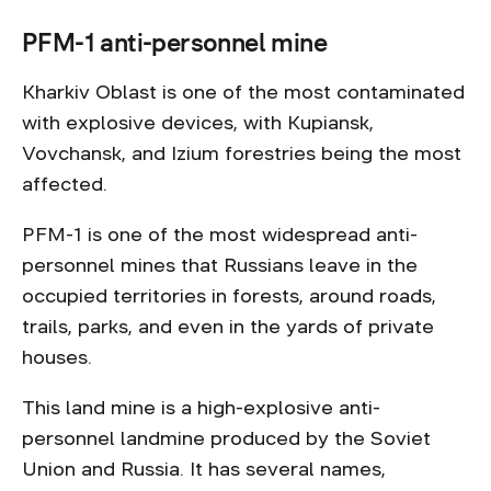
PFM-1 anti-personnel mine
Kharkiv Oblast is one of the most contaminated
with explosive devices, with Kupiansk,
Vovchansk, and Izium forestries being the most
affected.
PFM-1 is one of the most widespread anti-
personnel mines that Russians leave in the
occupied territories in forests, around roads,
trails, parks, and even in the yards of private
houses.
This land mine is a high-explosive anti-
personnel landmine produced by the Soviet
Union and Russia. It has several names,