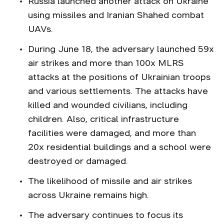
Russia launched another attack on Ukraine
using missiles and Iranian Shahed combat
UAVs.
During June 18, the adversary launched 59x
air strikes and more than 100x MLRS
attacks at the positions of Ukrainian troops
and various settlements. The attacks have
killed and wounded civilians, including
children. Also, critical infrastructure
facilities were damaged, and more than
20x residential buildings and a school were
destroyed or damaged.
The likelihood of missile and air strikes
across Ukraine remains high.
The adversary continues to focus its