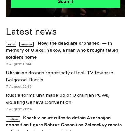
Submit
Latest news
‘Now, the dead are orphaned’ — In
Photo
Exclusive
memory of Oleksii Yukov, a man who brought fallen
soldiers home
8 August 11:44
Ukrainian drones reportedly attack TV tower in
Belgorod, Russia
7 August 22:16
Russia forms unit made up of Ukrainian POWs,
violating Geneva Convention
7 August 21:54
Kharkiv court rules to detain Azerbaijani
Exclusive
opposition figure Bahruz Gasanli as Zelenskyy meets