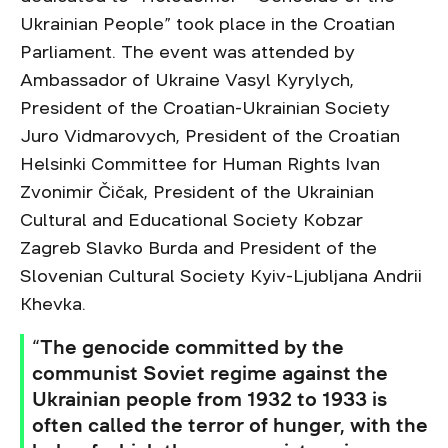
Ukrainian People” took place in the Croatian
Parliament. The event was attended by
Ambassador of Ukraine Vasyl Kyrylych,
President of the Croatian-Ukrainian Society
Juro Vidmarovych, President of the Croatian
Helsinki Committee for Human Rights Ivan
Zvonimir Čičak, President of the Ukrainian
Cultural and Educational Society Kobzar
Zagreb Slavko Burda and President of the
Slovenian Cultural Society Kyiv-Ljubljana Andrii
Khevka.
“The genocide committed by the
communist Soviet regime against the
Ukrainian people from 1932 to 1933 is
often called the terror of hunger, with the