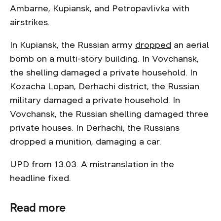
Ambarne, Kupiansk, and Petropavlivka with
airstrikes.
In Kupiansk, the Russian army
dropped
an aerial
bomb on a multi-story building. In Vovchansk,
the shelling damaged a private household. In
Kozacha Lopan, Derhachi district, the Russian
military damaged a private household. In
Vovchansk, the Russian shelling damaged three
private houses. In Derhachi, the Russians
dropped a munition, damaging a car.
UPD from 13.03. A mistranslation in the
headline fixed.
Read more