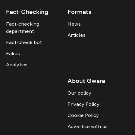
Fact-Checking
Formats
Fact-checking
News
department
Articles
Fact-check bot
Fakes
Analytics
About Gwara
Our policy
Privacy Policy
Cookie Policy
Advertise with us