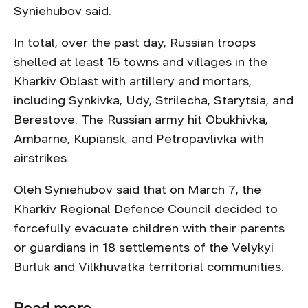
Syniehubov said.
In total, over the past day, Russian troops
shelled at least 15 towns and villages in the
Kharkiv Oblast with artillery and mortars,
including Synkivka, Udy, Strilecha, Starytsia, and
Berestove. The Russian army hit Obukhivka,
Ambarne, Kupiansk, and Petropavlivka with
airstrikes.
Oleh Syniehubov
said
that on March 7, the
Kharkiv Regional Defence Council
decided
to
forcefully evacuate children with their parents
or guardians in 18 settlements of the Velykyi
Burluk and Vilkhuvatka territorial communities.
Read more