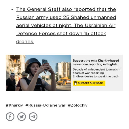
The General Staff also reported that the
Russian army used 25 Shahed unmanned
aerial vehicles at night. The Ukrainian Air
Defence Forces shot down 15 attack
drones.
Kharkiv
Russia-Ukraine war
Zolochiv