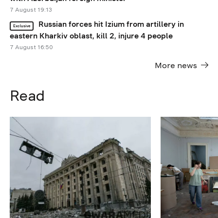
7 August 19:13
Russian forces hit Izium from artillery in
Exclusive
eastern Kharkiv oblast, kill 2, injure 4 people
7 August 16:50
More news
Read