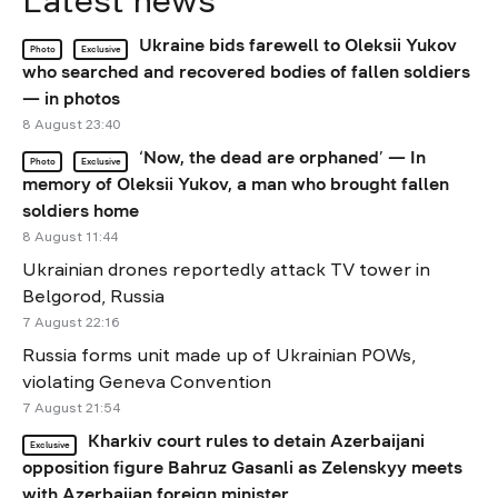
Latest news
Ukraine bids farewell to Oleksii Yukov
Photo
Exclusive
who searched and recovered bodies of fallen soldiers
— in photos
8 August 23:40
‘Now, the dead are orphaned’ — In
Photo
Exclusive
memory of Oleksii Yukov, a man who brought fallen
soldiers home
8 August 11:44
Ukrainian drones reportedly attack TV tower in
Belgorod, Russia
7 August 22:16
Russia forms unit made up of Ukrainian POWs,
violating Geneva Convention
7 August 21:54
Kharkiv court rules to detain Azerbaijani
Exclusive
opposition figure Bahruz Gasanli as Zelenskyy meets
with Azerbaijan foreign minister