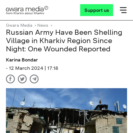
Support us
Gwara Media
News
Russian Army Have Been Shelling
Village in Kharkiv Region Since
Night: One Wounded Reported
Karina Bondar
- 12 March 2024 | 17:18