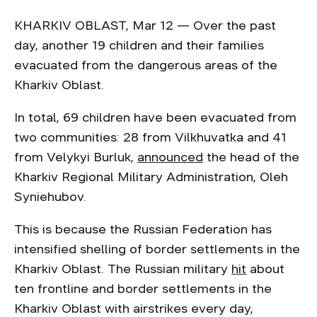
KHARKIV OBLAST, Mar 12 — Over the past
day, another 19 children and their families
evacuated from the dangerous areas of the
Kharkiv Oblast.
In total, 69 children have been evacuated from
two communities: 28 from Vilkhuvatka and 41
from Velykyi Burluk,
announced
the head of the
Kharkiv Regional Military Administration, Oleh
Syniehubov.
This is because the Russian Federation has
intensified shelling of border settlements in the
Kharkiv Oblast. The Russian military
hit
about
ten frontline and border settlements in the
Kharkiv Oblast with airstrikes every day,