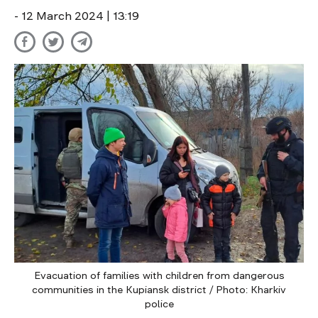
- 12 March 2024 | 13:19
Evacuation of families with children from dangerous
communities in the Kupiansk district / Photo: Kharkiv
police