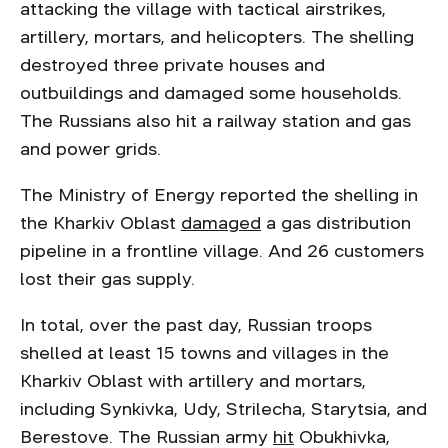
attacking the village with tactical airstrikes,
artillery, mortars, and helicopters. The shelling
destroyed three private houses and
outbuildings and damaged some households.
The Russians also hit a railway station and gas
and power grids.
The Ministry of Energy reported the shelling in
the Kharkiv Oblast
damaged
a gas distribution
pipeline in a frontline village. And 26 customers
lost their gas supply.
In total, over the past day, Russian troops
shelled at least 15 towns and villages in the
Kharkiv Oblast with artillery and mortars,
including Synkivka, Udy, Strilecha, Starytsia, and
Berestove. The Russian army
hit
Obukhivka,