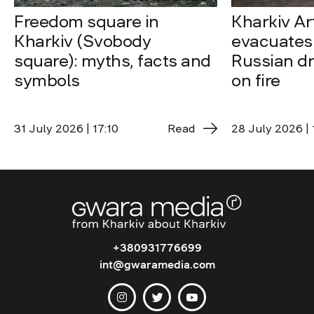
Freedom square in
Kharkiv A
Kharkiv (Svobody
evacuates 
square): myths, facts and
Russian dro
symbols
on fire
31 July 2026 | 17:10
Read
28 July 2026 | 
+380931776699
int@gwaramedia.com