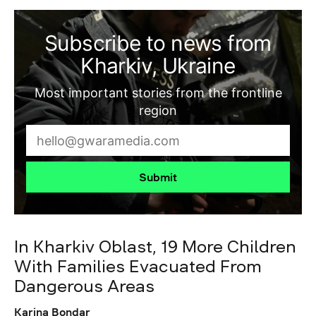
Subscribe to news from
Kharkiv, Ukraine
Most important stories from the frontline
region
Submit
In Kharkiv Oblast, 19 More Children
With Families Evacuated From
Dangerous Areas
Karina Bondar