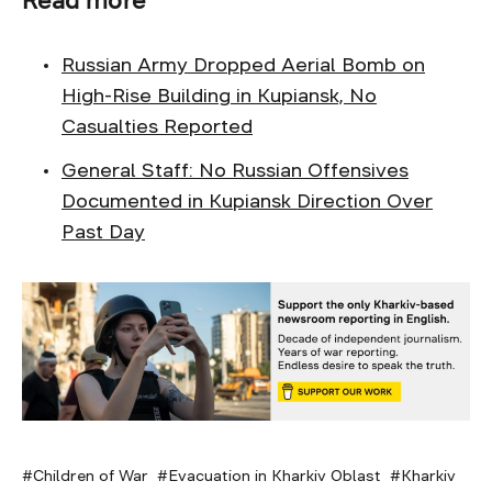
Russian Army Dropped Aerial Bomb on
High-Rise Building in Kupiansk, No
Casualties Reported
General Staff: No Russian Offensives
Documented in Kupiansk Direction Over
Past Day
Children of War
Evacuation in Kharkiv Oblast
Kharkiv