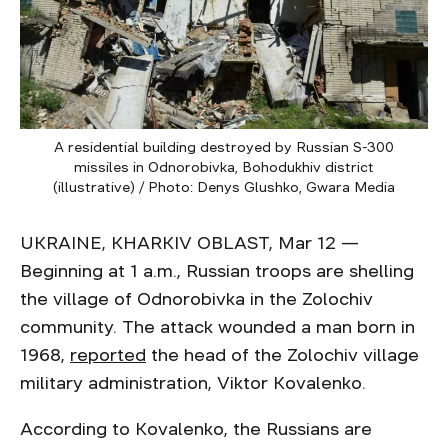
A residential building destroyed by Russian S-300
missiles in Odnorobivka, Bohodukhiv district
(illustrative) / Photo: Denys Glushko, Gwara Media
UKRAINE, KHARKIV OBLAST, Mar 12 —
Beginning at 1 a.m., Russian troops are shelling
the village of Odnorobivka in the Zolochiv
community. The attack wounded a man born in
1968,
reported
the head of the Zolochiv village
military administration, Viktor Kovalenko.
According to Kovalenko, the Russians are