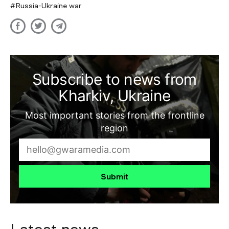
Russia-Ukraine war
Subscribe to news from
Kharkiv, Ukraine
Most important stories from the frontline
region
Submit