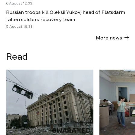
6 August 12:03
Russian troops kill Oleksii Yukov, head of Platsdarm
fallen soldiers recovery team
5 August 18:31
More news
Read