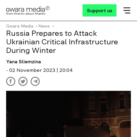
Support us
Gwara Media
News
Russia Prepares to Attack
Ukrainian Critical Infrastructure
During Winter
Yana Sliemzina
- 02 November 2023 | 20:04