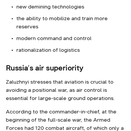
new demining technologies
the ability to mobilize and train more
reserves
modern command and control
rationalization of logistics
Russia’s air superiority
Zaluzhnyi stresses that aviation is crucial to
avoiding a positional war, as air control is
essential for large-scale ground operations.
According to the commander-in-chief, at the
beginning of the full-scale war, the Armed
Forces had 120 combat aircraft, of which only a