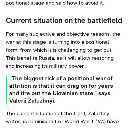
positional stage and said how to avoid it.
Current situation on the battlefield
For many subjective and objective reasons, the
war at this stage is turning into a positional
form, from which it is challenging to get out.
This benefits Russia, as it will allow restoring
and increasing its military power.
“The biggest risk of a positional war of
attrition is that it can drag on for years
and tire out the Ukrainian state,” says
Valerii Zaluzhnyi.
The current situation at the front, Zaluzhny
writes, is reminiscent of World War I: “We have