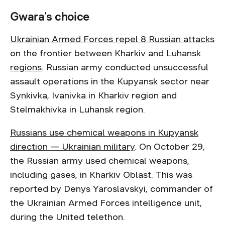
Gwara’s choice
Ukrainian Armed Forces repel 8 Russian attacks
on the frontier between Kharkiv and Luhansk
regions
. Russian army conducted unsuccessful
assault operations in the Kupyansk sector near
Synkivka, Ivanivka in Kharkiv region and
Stelmakhivka in Luhansk region.
Russians use chemical weapons in Kupyansk
direction — Ukrainian military
. On October 29,
the Russian army used chemical weapons,
including gases, in Kharkiv Oblast. This was
reported by Denys Yaroslavskyi, commander of
the Ukrainian Armed Forces intelligence unit,
during the United telethon.