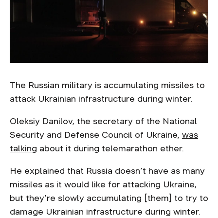
The Russian military is accumulating missiles to
attack Ukrainian infrastructure during winter.
Oleksiy Danilov, the secretary of the National
Security and Defense Council of Ukraine,
was
talking
about it during telemarathon ether.
He explained that Russia doesn’t have as many
missiles as it would like for attacking Ukraine,
but they’re slowly accumulating [them] to try to
damage Ukrainian infrastructure during winter.