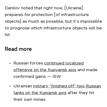
Danilov noted that right now, [Ukraine]
prepares for protection [of infrastructure
objects] as much as possible, but it’s impossible
to prognose which infrastructure objects will be
hit.
Read more
Russian forces
continued localized
offensive on the Kupyansk axis
and made
confirmed gains — ISW
Ukrainian
military “finished off” two Russian
tanks on the Kupiansk axis
after they hit
their own mines