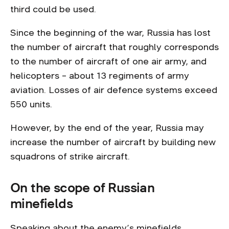
third could be used.
Since the beginning of the war, Russia has lost
the number of aircraft that roughly corresponds
to the number of aircraft of one air army, and
helicopters – about 13 regiments of army
aviation. Losses of air defence systems exceed
550 units.
However, by the end of the year, Russia may
increase the number of aircraft by building new
squadrons of strike aircraft.
On the scope of Russian
minefields
Speaking about the enemy’s minefields,