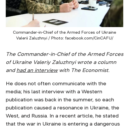
Commander-in-Chief of the Armed Forces of Ukraine
Valerii Zaluzhnyi / Photo: facebook.com/CinCAFU/
The Commander-in-Chief of the Armed Forces
of Ukraine Valeriy Zaluzhnyi wrote a column
and
had an interview
with The Economist.
He does not often communicate with the
media; his last interview with a Western
publication was back in the summer, so each
publication caused a resonance in Ukraine, the
West, and Russia. In a recent article, he stated
that the war in Ukraine is entering a dangerous