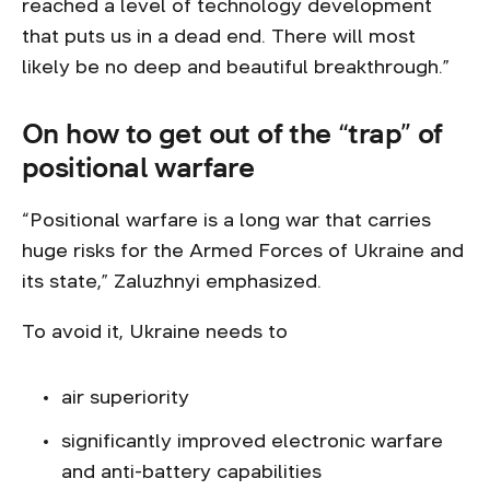
reached a level of technology development
that puts us in a dead end. There will most
likely be no deep and beautiful breakthrough.”
On how to get out of the “trap” of
positional warfare
“Positional warfare is a long war that carries
huge risks for the Armed Forces of Ukraine and
its state,” Zaluzhnyi emphasized.
To avoid it, Ukraine needs to
air superiority
significantly improved electronic warfare
and anti-battery capabilities