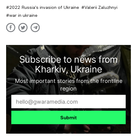
2022 Russia's invasion of Ukraine
Valerii Zaluzhnyi
war in ukraine
Subscribe to news from
Kharkiv, Ukraine
Most important stories from the frontline
region
Submit