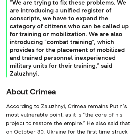
“We are trying to fix these problems. We
are introducing a unified register of
conscripts, we have to expand the
category of citizens who can be called up
for training or mobilization. We are also
introducing “combat training”, which
provides for the placement of mobilized
and trained personnel inexperienced
military units for their training,” said
Zaluzhnyi.
About Crimea
According to Zaluzhnyi, Crimea remains Putin’s
most vulnerable point, as it is “the core of his
project to restore the empire.” He also said that
on October 30, Ukraine for the first time struck