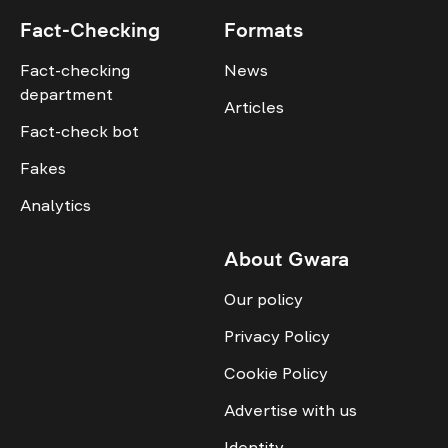
Fact-Checking
Formats
Fact-checking
News
department
Articles
Fact-check bot
Fakes
Analytics
About Gwara
Our policy
Privacy Policy
Cookie Policy
Advertise with us
Identity