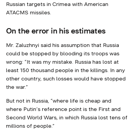
Russian targets in Crimea with American
ATACMS missiles.
On the error in his estimates
Mr. Zaluzhnyi said his assumption that Russia
could be stopped by blooding its troops was
wrong: “It was my mistake. Russia has lost at
least 150 thousand people in the killings. In any
other country, such losses would have stopped
the war.”
But not in Russia, “where life is cheap and
where Putin’s reference point is the First and
Second World Wars, in which Russia lost tens of
millions of people.”