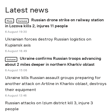
Latest news
Russian drone strike on railway station
Photo
Exclusive
in Lozova kills 2, injures 11 people
6 August 19:30
Ukrainian forces destroy Russian logistics on
Kupiansk axis
6 August 18:49
Ukraine confirms Russian troops advancing
Exclusive
about 2 miles deeper in northern Kharkiv oblast
6 August 15:08
Ukraine kills Russian assault groups preparing for
another attack on Artilne in Kharkiv oblast, destroys
their equipment
6 August 13:46
Russian attacks on Izium district kill 3, injure 3
people