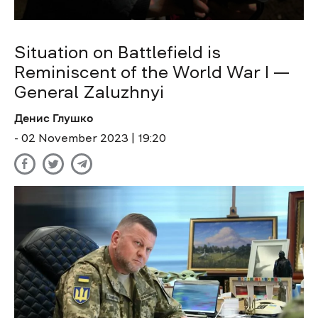
Situation on Battlefield is
Reminiscent of the World War I —
General Zaluzhnyi
Денис Глушко
- 02 November 2023 | 19:20