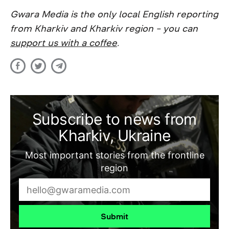
Gwara Media is the only local English reporting
from Kharkiv and Kharkiv region – you can
support us with a coffee
.
Subscribe to news from
Kharkiv, Ukraine
Most important stories from the frontline
region
Submit