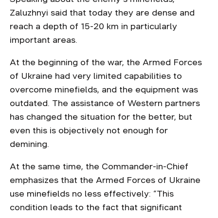
Zaluzhnyi said that today they are dense and
reach a depth of 15-20 km in particularly
important areas.
At the beginning of the war, the Armed Forces
of Ukraine had very limited capabilities to
overcome minefields, and the equipment was
outdated. The assistance of Western partners
has changed the situation for the better, but
even this is objectively not enough for
demining.
At the same time, the Commander-in-Chief
emphasizes that the Armed Forces of Ukraine
use minefields no less effectively: “This
condition leads to the fact that significant