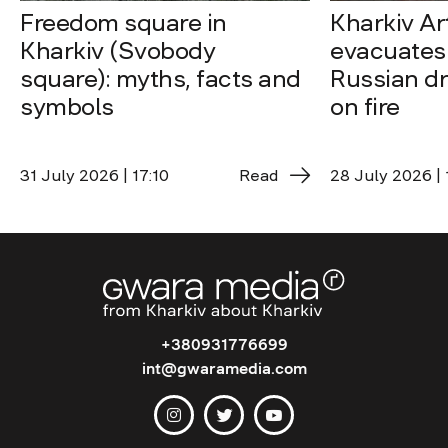
Freedom square in
Kharkiv A
Kharkiv (Svobody
evacuates 
square): myths, facts and
Russian dro
symbols
on fire
31 July 2026 | 17:10
Read
28 July 2026 | 
+380931776699
int@gwaramedia.com