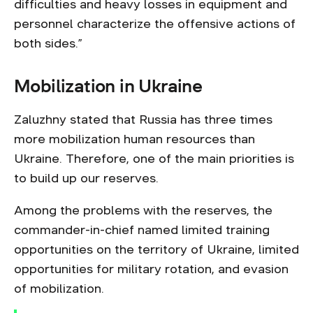
difficulties and heavy losses in equipment and
personnel characterize the offensive actions of
both sides.”
Mobilization in Ukraine
Zaluzhny stated that Russia has three times
more mobilization human resources than
Ukraine. Therefore, one of the main priorities is
to build up our reserves.
Among the problems with the reserves, the
commander-in-chief named limited training
opportunities on the territory of Ukraine, limited
opportunities for military rotation, and evasion
of mobilization.