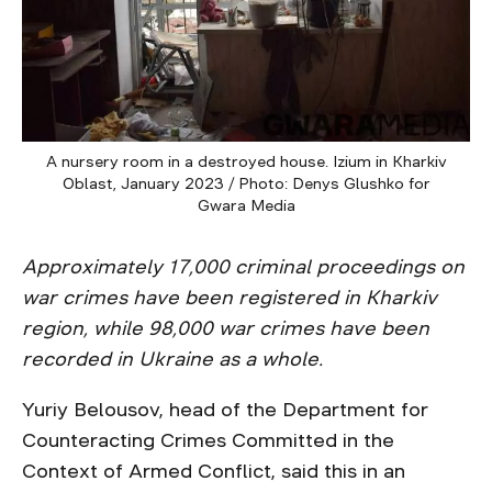
A nursery room in a destroyed house. Izium in Kharkiv
Oblast, January 2023 / Photo: Denys Glushko for
Gwara Media
Approximately 17,000 criminal proceedings on
war crimes have been registered in Kharkiv
region, while 98,000 war crimes have been
recorded in Ukraine as a whole.
Yuriy Belousov, head of the Department for
Counteracting Crimes Committed in the
Context of Armed Conflict, said this in an