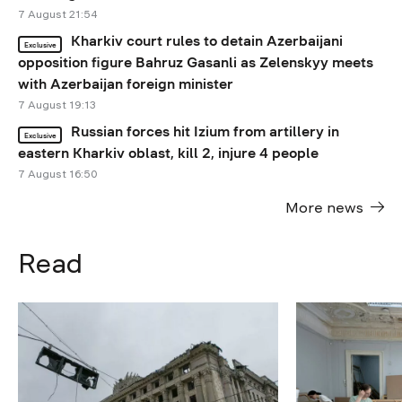
7 August 21:54
Kharkiv court rules to detain Azerbaijani
Exclusive
opposition figure Bahruz Gasanli as Zelenskyy meets
with Azerbaijan foreign minister
7 August 19:13
Russian forces hit Izium from artillery in
Exclusive
eastern Kharkiv oblast, kill 2, injure 4 people
7 August 16:50
More news
Read