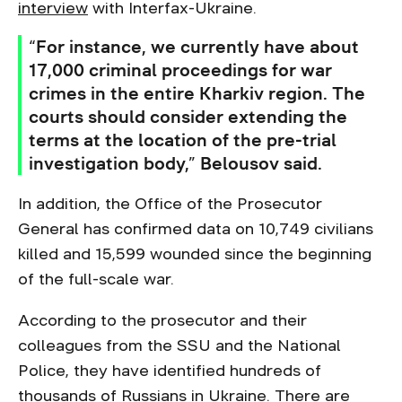
interview
with Interfax-Ukraine.
“For instance, we currently have about
17,000 criminal proceedings for war
crimes in the entire Kharkiv region. The
courts should consider extending the
terms at the location of the pre-trial
investigation body,” Belousov said.
In addition, the Office of the Prosecutor
General has confirmed data on 10,749 civilians
killed and 15,599 wounded since the beginning
of the full-scale war.
According to the prosecutor and their
colleagues from the SSU and the National
Police, they have identified hundreds of
thousands of Russians in Ukraine. There are