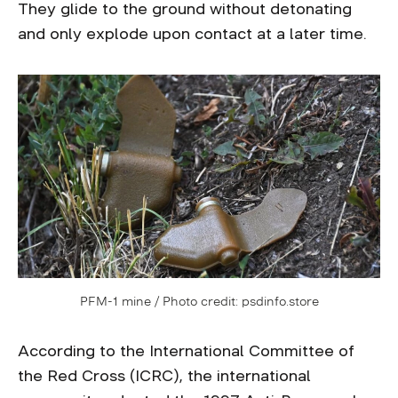
They glide to the ground without detonating
and only explode upon contact at a later time.
PFM-1 mine / Photo credit: psdinfo.store
According to the International Committee of
the Red Cross (ICRC), the international