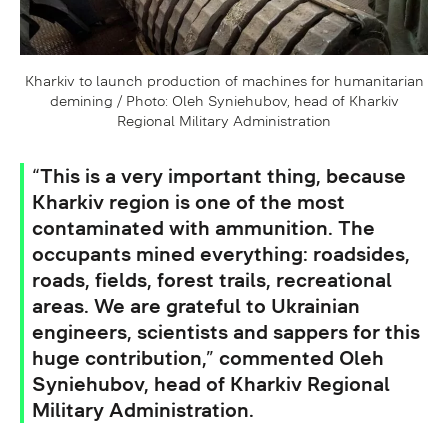
Kharkiv to launch production of machines for humanitarian
demining / Photo: Oleh Syniehubov, head of Kharkiv
Regional Military Administration
“This is a very important thing, because
Kharkiv region is one of the most
contaminated with ammunition. The
occupants mined everything: roadsides,
roads, fields, forest trails, recreational
areas. We are grateful to Ukrainian
engineers, scientists and sappers for this
huge contribution,” commented Oleh
Syniehubov, head of Kharkiv Regional
Military Administration.