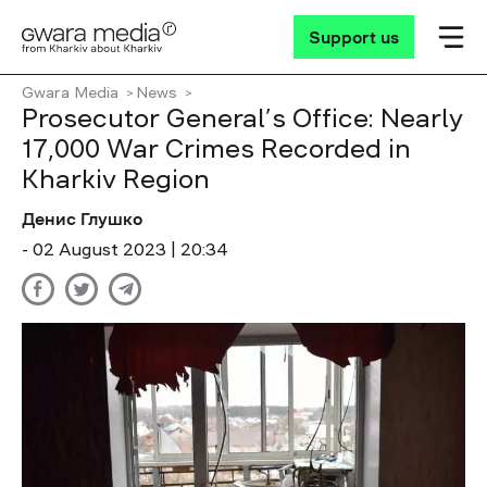
Support us
Gwara Media
News
Prosecutor General’s Office: Nearly
17,000 War Crimes Recorded in
Kharkiv Region
Денис Глушко
- 02 August 2023 | 20:34