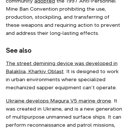
community
adopted
the 1997 Anti-Personnel
Mine Ban Convention prohibiting the use,
production, stockpiling, and transferring of
these weapons and requiring action to prevent
and address their long-lasting effects.
See also
The street demining device was developed in
Balakliia, Kharkiv Oblast
. It is designed to work
in urban environments where specialized
mechanized sapper equipment can’t operate.
Ukraine develops Magura V5 marine drone
. It
was created in Ukraine, and is a new generation
of multipurpose unmanned surface ships. It can
perform reconnaissance and patrol missions,