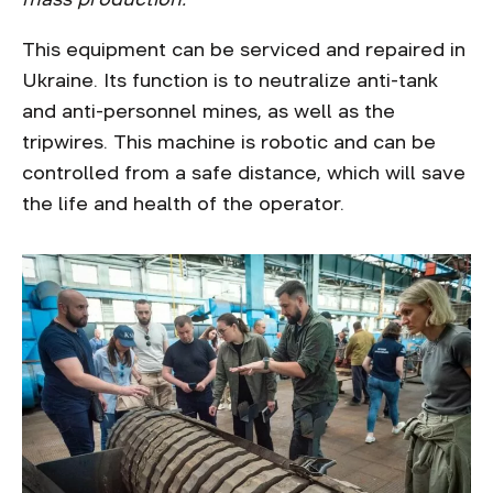
This equipment can be serviced and repaired in
Ukraine. Its function is to neutralize anti-tank
and anti-personnel mines, as well as the
tripwires. This machine is robotic and can be
controlled from a safe distance, which will save
the life and health of the operator.