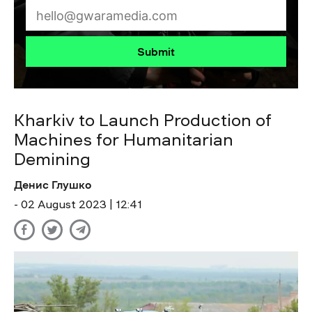
Submit
Kharkiv to Launch Production of
Machines for Humanitarian
Demining
Денис Глушко
- 02 August 2023 | 12:41