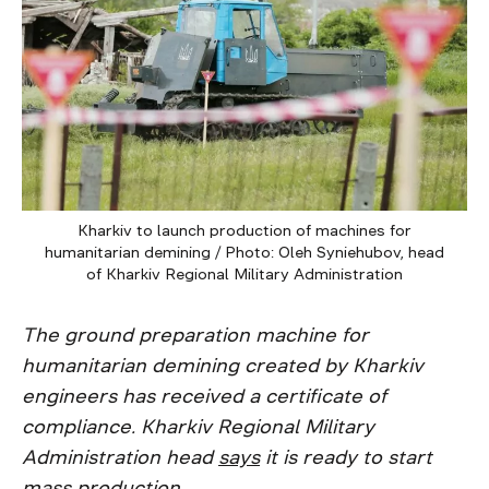
Kharkiv to launch production of machines for
humanitarian demining / Photo: Oleh Syniehubov, head
of Kharkiv Regional Military Administration
The ground preparation machine for
humanitarian demining created by Kharkiv
engineers has received a certificate of
compliance. Kharkiv Regional Military
Administration head
says
it is ready to start
mass production.