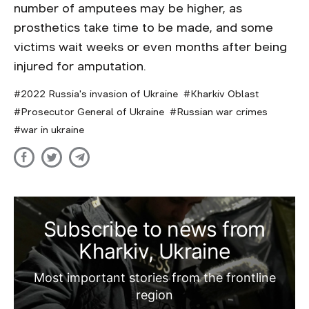
number of amputees may be higher, as
prosthetics take time to be made, and some
victims wait weeks or even months after being
injured for amputation.
2022 Russia's invasion of Ukraine
Kharkiv Oblast
Prosecutor General of Ukraine
Russian war crimes
war in ukraine
Subscribe to news from
Kharkiv, Ukraine
Most important stories from the frontline
region