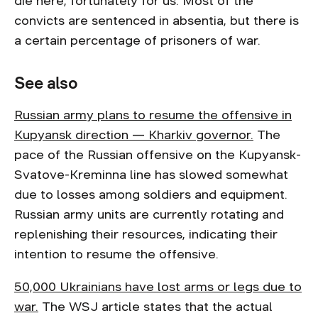
die here, fortunately for us. Most of the
convicts are sentenced in absentia, but there is
a certain percentage of prisoners of war.
See also
Russian army plans to resume the offensive in
Kupyansk direction — Kharkiv governor.
The
pace of the Russian offensive on the Kupyansk-
Svatove-Kreminna line has slowed somewhat
due to losses among soldiers and equipment.
Russian army units are currently rotating and
replenishing their resources, indicating their
intention to resume the offensive.
50,000 Ukrainians have lost arms or legs due to
war.
The WSJ article states that the actual