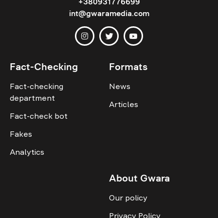
+380931776699
int@gwaramedia.com
Fact-Checking
Formats
Fact-checking
News
department
Articles
Fact-check bot
Fakes
Analytics
About Gwara
Our policy
Privacy Policy