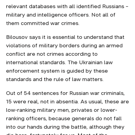
relevant databases with all identified Russians –
military and intelligence officers. Not all of
them committed war crimes.
Bilousov says it is essential to understand that
violations of military borders during an armed
conflict are not crimes according to
international standards. The Ukrainian law
enforcement system is guided by these
standards and the rule of law matters.
Out of 54 sentences for Russian war criminals,
15 were real, not in absentia. As usual, these are
low-ranking military men, privates or lower-
ranking officers, because generals do not fall
into our hands during the battle, although they