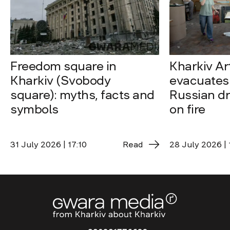
Freedom square in
Kharkiv A
Kharkiv (Svobody
evacuates 
square): myths, facts and
Russian dro
symbols
on fire
31 July 2026 | 17:10
Read
28 July 2026 | 