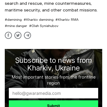
search and rescue, mine countermeasures,
maritime security, and other combat missions.
demining
Kharkiv demining
Kharkiv RMA
mine danger
Oleh Syniehubov
Subscribe to news from
Kharkiv, Ukraine
Most important stories from the frontline
region
Submit