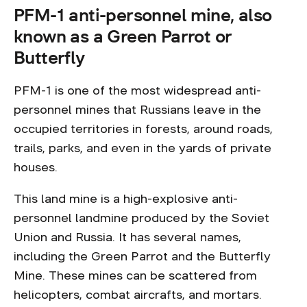
PFM-1 anti-personnel mine, also
known as a Green Parrot or
Butterfly
PFM-1 is one of the most widespread anti-
personnel mines that Russians leave in the
occupied territories in forests, around roads,
trails, parks, and even in the yards of private
houses.
This land mine is a high-explosive anti-
personnel landmine produced by the Soviet
Union and Russia. It has several names,
including the Green Parrot and the Butterfly
Mine. These mines can be scattered from
helicopters, combat aircrafts, and mortars.