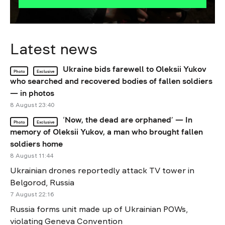
Latest news
Ukraine bids farewell to Oleksii Yukov
Photo
Exclusive
who searched and recovered bodies of fallen soldiers
— in photos
8 August 23:40
‘Now, the dead are orphaned’ — In
Photo
Exclusive
memory of Oleksii Yukov, a man who brought fallen
soldiers home
8 August 11:44
Ukrainian drones reportedly attack TV tower in
Belgorod, Russia
7 August 22:16
Russia forms unit made up of Ukrainian POWs,
violating Geneva Convention