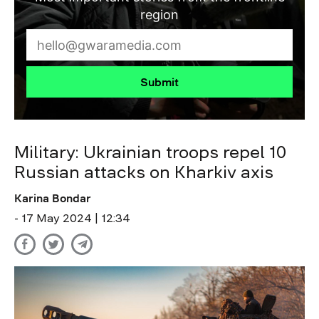
region
Submit
Military: Ukrainian troops repel 10
Russian attacks on Kharkiv axis
Karina Bondar
- 17 May 2024 | 12:34