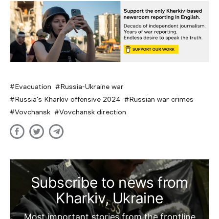
Evacuation
Russia-Ukraine war
Russia's Kharkiv offensive 2024
Russian war crimes
Vovchansk
Vovchansk direction
Subscribe to news from
Kharkiv, Ukraine
Most important stories from the frontline