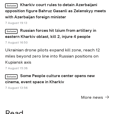
Kharkiv court rules to detain Azerbaijani
Exclusive
opposition figure Bahruz Gasanli as Zelenskyy meets
with Azerbaijan foreign minister
7 August 19:13
Russian forces hit Izium from artillery in
Exclusive
eastern Kharkiv oblast, kill 2, injure 4 people
7 August 16:50
Ukrainian drone pilots expand kill zone, reach 12
miles beyond zero line into Russian positions on
Kupiansk axis
7 August 15:38
Some People culture center opens new
Exclusive
cinema, event space in Kharkiv
7 August 13:56
More news
Read