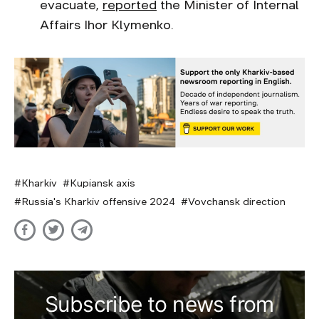
evacuate,
reported
the Minister of Internal
Affairs Ihor Klymenko.
Kharkiv
Kupiansk axis
Russia's Kharkiv offensive 2024
Vovchansk direction
Subscribe to news from