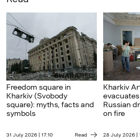
Freedom square in
Kharkiv A
Kharkiv (Svobody
evacuates 
square): myths, facts and
Russian dro
symbols
on fire
31 July 2026 | 17:10
Read
28 July 2026 | 