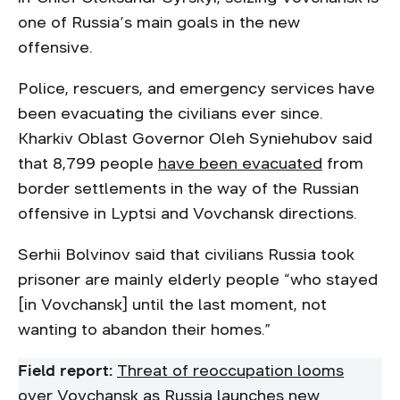
one of Russia’s main goals in the new
offensive.
Police, rescuers, and emergency services have
been evacuating the civilians ever since.
Kharkiv Oblast Governor Oleh Syniehubov said
that 8,799 people
have been evacuated
from
border settlements in the way of the Russian
offensive in Lyptsi and Vovchansk directions.
Serhii Bolvinov said that civilians Russia took
prisoner are mainly elderly people “who stayed
[in Vovchansk] until the last moment, not
wanting to abandon their homes.”
Field report:
Threat of reoccupation looms
over Vovchansk as Russia launches new