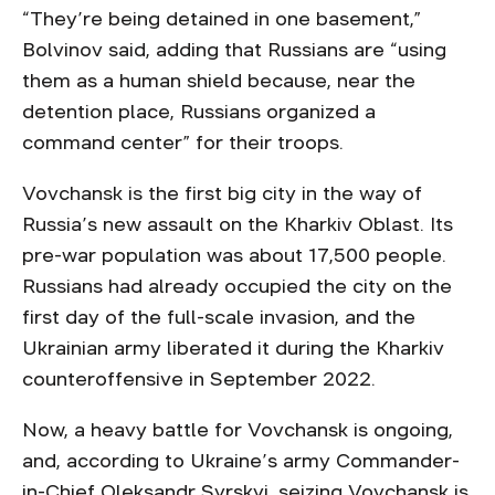
“They’re being detained in one basement,”
Bolvinov said, adding that Russians are “using
them as a human shield because, near the
detention place, Russians organized a
command center” for their troops.
Vovchansk is the first big city in the way of
Russia’s new assault on the Kharkiv Oblast. Its
pre-war population was about 17,500 people.
Russians had already occupied the city on the
first day of the full-scale invasion, and the
Ukrainian army liberated it during the Kharkiv
counteroffensive in September 2022.
Now, a heavy battle for Vovchansk is ongoing,
and, according to Ukraine’s army Commander-
in-Chief Oleksandr Syrskyi, seizing Vovchansk is