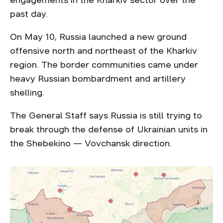
engagements in the Kharkiv sector over the
past day.
On May 10, Russia launched a new ground
offensive north and northeast of the Kharkiv
region. The border communities came under
heavy Russian bombardment and artillery
shelling.
The General Staff says Russia is still trying to
break through the defense of Ukrainian units in
the Shebekino — Vovchansk direction.