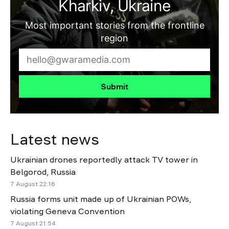
Kharkiv, Ukraine
Most important stories from the frontline
region
Submit
Latest news
Ukrainian drones reportedly attack TV tower in
Belgorod, Russia
7 August 22:16
Russia forms unit made up of Ukrainian POWs,
violating Geneva Convention
7 August 21:54