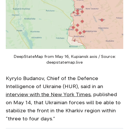
DeepStateMap from May 16, Kupiansk axis / Source:
deepstatemap.live
Kyrylo Budanov, Chief of the Defence
Intelligence of Ukraine (HUR), said in an
interview with the New York Times
, published
on May 14, that Ukrainian forces will be able to
stabilize the front in the Kharkiv region within
“three to four days.”