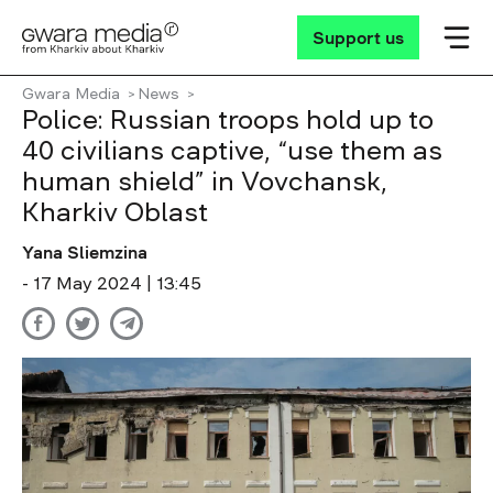
Support us
Gwara Media
News
Police: Russian troops hold up to
40 civilians captive, “use them as
human shield” in Vovchansk,
Kharkiv Oblast
Yana Sliemzina
- 17 May 2024 | 13:45