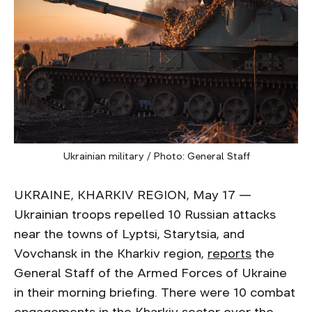
Ukrainian military / Photo: General Staff
UKRAINE, KHARKIV REGION, May 17 —
Ukrainian troops repelled 10 Russian attacks
near the towns of Lyptsi, Starytsia, and
Vovchansk in the Kharkiv region,
reports
the
General Staff of the Armed Forces of Ukraine
in their morning briefing. There were 10 combat