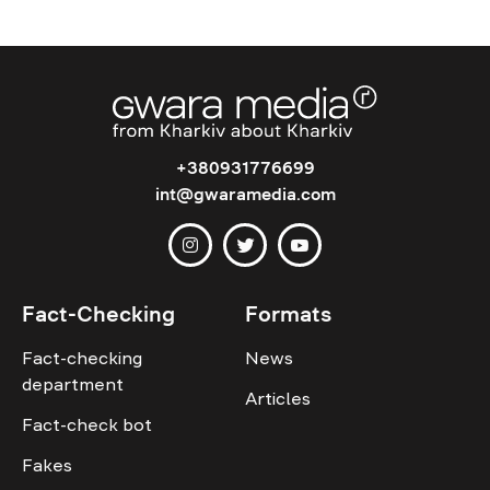
+380931776699
int@gwaramedia.com
Fact-Checking
Formats
Fact-checking
News
department
Articles
Fact-check bot
Fakes