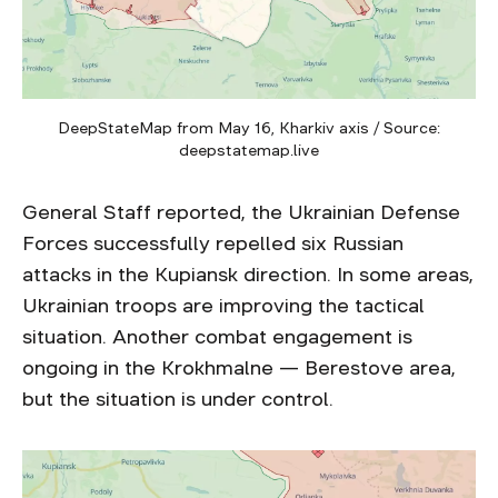
DeepStateMap from May 16, Kharkiv axis / Source:
deepstatemap.live
General Staff reported, the Ukrainian Defense
Forces successfully repelled six Russian
attacks in the Kupiansk direction. In some areas,
Ukrainian troops are improving the tactical
situation. Another combat engagement is
ongoing in the Krokhmalne — Berestove area,
but the situation is under control.