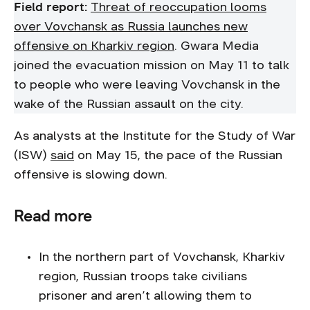
Field report:
Threat of reoccupation looms
over Vovchansk as Russia launches new
offensive on Kharkiv region
. Gwara Media
joined the evacuation mission on May 11 to talk
to people who were leaving Vovchansk in the
wake of the Russian assault on the city.
As analysts at the Institute for the Study of War
(ISW)
said
on May 15, the pace of the Russian
offensive is slowing down.
Read more
In the northern part of Vovchansk, Kharkiv
region, Russian troops take civilians
prisoner and aren’t allowing them to