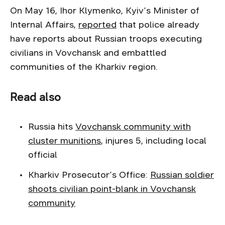
On May 16, Ihor Klymenko, Kyiv’s Minister of
Internal Affairs,
reported
that police already
have reports about Russian troops executing
civilians in Vovchansk and embattled
communities of the Kharkiv region.
Read also
Russia hits
Vovchansk community with
cluster munitions
, injures 5, including local
official
Kharkiv Prosecutor’s Office:
Russian soldier
shoots civilian point-blank in Vovchansk
community