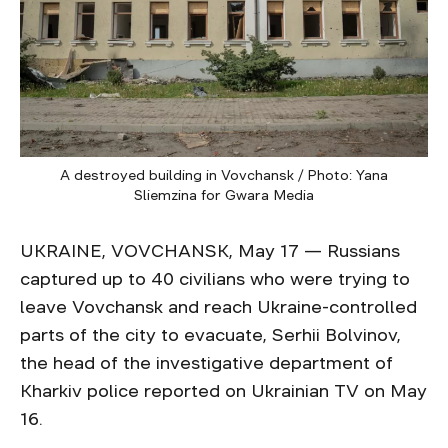
A destroyed building in Vovchansk / Photo: Yana
Sliemzina for Gwara Media
UKRAINE, VOVCHANSK, May 17 — Russians
captured up to 40 civilians who were trying to
leave Vovchansk and reach Ukraine-controlled
parts of the city to evacuate, Serhii Bolvinov,
the head of the investigative department of
Kharkiv police reported on Ukrainian TV on May
16.