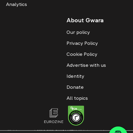
Analytics
About Gwara
Our policy
Privacy Policy
Cookie Policy
Advertise with us
Identity
Donate
All topics
All rights reserved. ©2016-2026. GWARA MEDIA. Website materials are