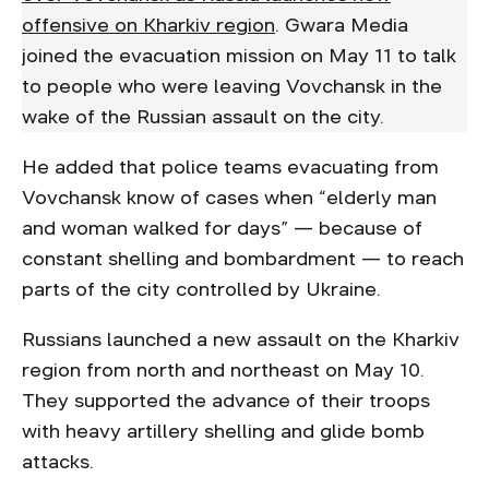
offensive on Kharkiv region
. Gwara Media
joined the evacuation mission on May 11 to talk
to people who were leaving Vovchansk in the
wake of the Russian assault on the city.
He added that police teams evacuating from
Vovchansk know of cases when “elderly man
and woman walked for days” — because of
constant shelling and bombardment — to reach
parts of the city controlled by Ukraine.
Russians launched a new assault on the Kharkiv
region from north and northeast on May 10.
They supported the advance of their troops
with heavy artillery shelling and glide bomb
attacks.