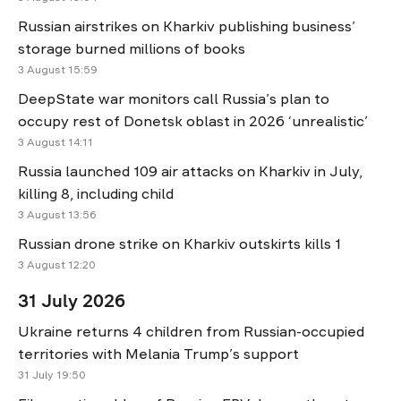
Russian airstrikes on Kharkiv publishing business’
storage burned millions of books
3 August 15:59
DeepState war monitors call Russia’s plan to
occupy rest of Donetsk oblast in 2026 ‘unrealistic’
3 August 14:11
Russia launched 109 air attacks on Kharkiv in July,
killing 8, including child
3 August 13:56
Russian drone strike on Kharkiv outskirts kills 1
3 August 12:20
31 July 2026
Ukraine returns 4 children from Russian-occupied
territories with Melania Trump’s support
31 July 19:50