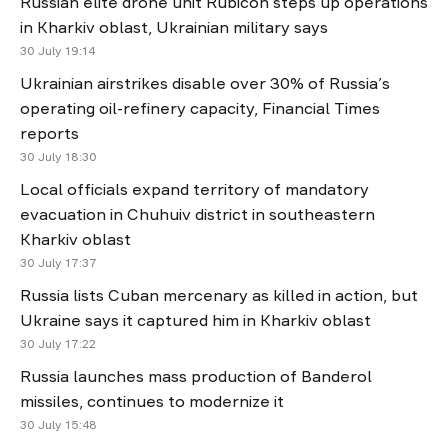
Russian elite drone unit Rubicon steps up operations
in Kharkiv oblast, Ukrainian military says
30 July 19:14
Ukrainian airstrikes disable over 30% of Russia’s
operating oil-refinery capacity, Financial Times
reports
30 July 18:30
Local officials expand territory of mandatory
evacuation in Chuhuiv district in southeastern
Kharkiv oblast
30 July 17:37
Russia lists Cuban mercenary as killed in action, but
Ukraine says it captured him in Kharkiv oblast
30 July 17:22
Russia launches mass production of Banderol
missiles, continues to modernize it
30 July 15:48