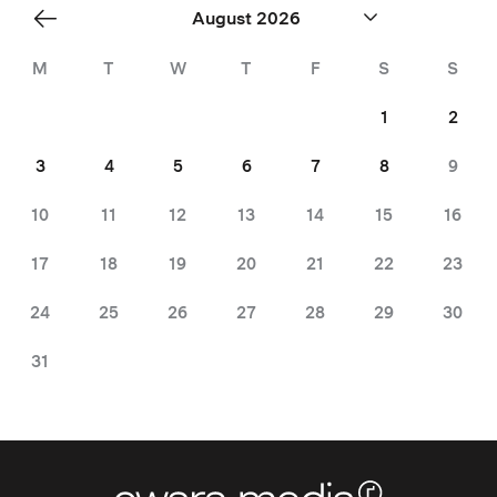
«
August 2026
Jul
M
T
W
T
F
S
S
1
2
3
4
5
6
7
8
9
10
11
12
13
14
15
16
17
18
19
20
21
22
23
24
25
26
27
28
29
30
31