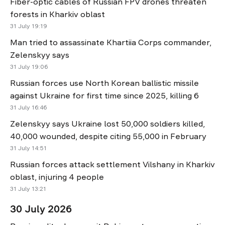
Fiber-optic cables of Russian FPV drones threaten
forests in Kharkiv oblast
31 July 19:19
Man tried to assassinate Khartiia Corps commander,
Zelenskyy says
31 July 19:06
Russian forces use North Korean ballistic missile
against Ukraine for first time since 2025, killing 6
31 July 16:46
Zelenskyy says Ukraine lost 50,000 soldiers killed,
40,000 wounded, despite citing 55,000 in February
31 July 14:51
Russian forces attack settlement Vilshany in Kharkiv
oblast, injuring 4 people
31 July 13:21
30 July 2026