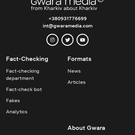
+380931776699
int@gwaramedia.com
Fact-Checking
Formats
Fact-checking
News
department
Articles
Fact-check bot
Fakes
Analytics
About Gwara