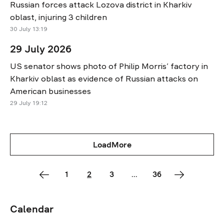
Russian forces attack Lozova district in Kharkiv
oblast, injuring 3 children
30 July 13:19
29 July 2026
US senator shows photo of Philip Morris’ factory in
Kharkiv oblast as evidence of Russian attacks on
American businesses
29 July 19:12
LoadMore
1
2
3
...
36
Calendar