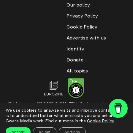
Our policy
Privacy Policy
Cookie Policy
Advertise with us
Identity
Donate
All topics
All rights reserved. ©2016-2026. GWARA MEDIA. Website materials are
permitted only with an active link to “GWARA MEDIA,” not lower than the third
We use cookies to analyze visits and improve content. This
paragraph. The use of digital platform content is allowed with textual
is to understand better what interests you and enhance
attribution. Content for documentary films and integrated products is
permitted, subject to editorial approval.
Gwara Media work. Find out more in the
Cookie Policy
.
Website modernization
Accept
Reject
Settings