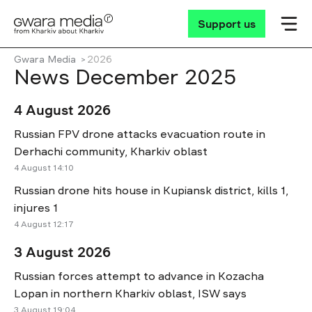
Support us
Gwara Media
2026
News December 2025
4 August 2026
Russian FPV drone attacks evacuation route in
Derhachi community, Kharkiv oblast
4 August 14:10
Russian drone hits house in Kupiansk district, kills 1,
injures 1
4 August 12:17
3 August 2026
Russian forces attempt to advance in Kozacha
Lopan in northern Kharkiv oblast, ISW says
3 August 19:04