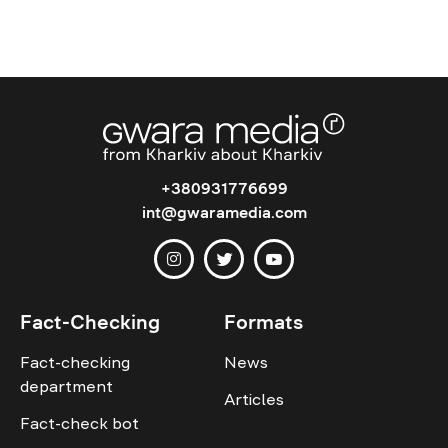
+380931776699
int@gwaramedia.com
Fact-Checking
Formats
Fact-checking
News
department
Articles
Fact-check bot