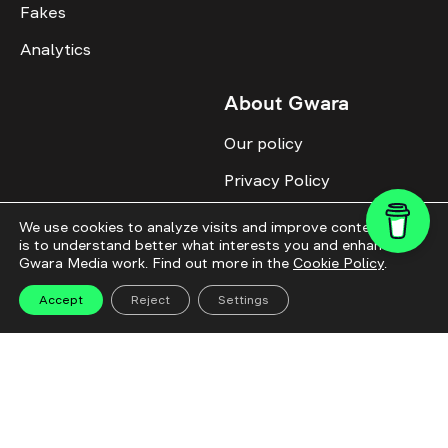
Fakes
Analytics
About Gwara
Our policy
Privacy Policy
Cookie Policy
We use cookies to analyze visits and improve content. This
is to understand better what interests you and enhance
Advertise with us
Gwara Media work. Find out more in the
Cookie Policy
.
Identity
Accept
Reject
Settings
Donate
All topics