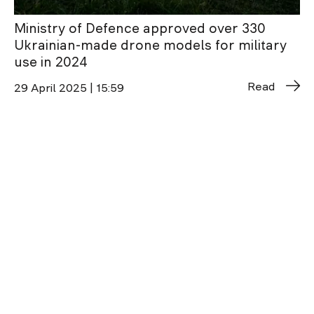
Ministry of Defence approved over 330
Ukrainian-made drone models for military
use in 2024
Read
29 April 2025 | 15:59