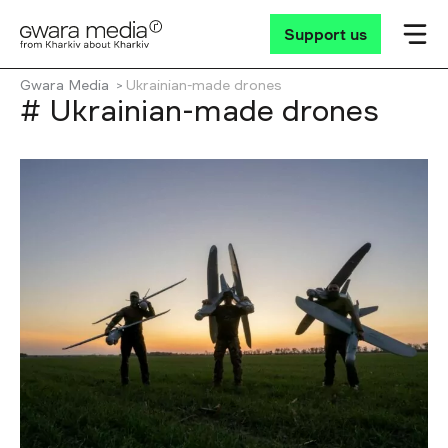
Support us
Gwara Media
Ukrainian-made drones
# Ukrainian-made drones