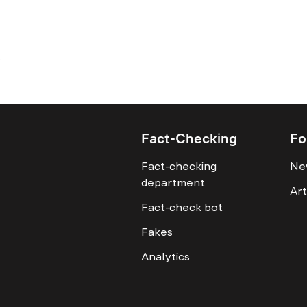
Fact-Checking
Fo
Fact-checking
Ne
department
Art
Fact-check bot
Fakes
Analytics