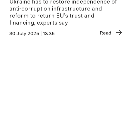
Ukraine has to restore independence of
anti-corruption infrastructure and
reform to return EU’s trust and
financing, experts say
Read
30 July 2025 | 13:35