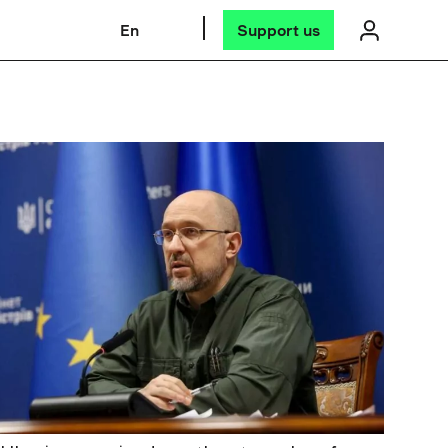
En
Support us