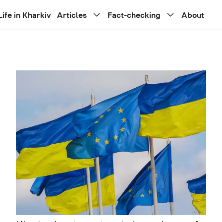
Life in Kharkiv
Articles
Fact-checking
About