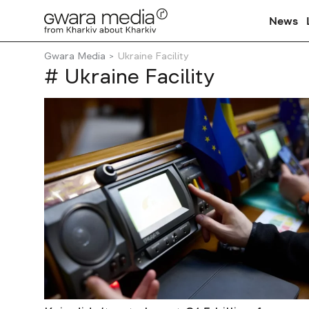
News
Gwara Media
Ukraine Facility
# Ukraine Facility