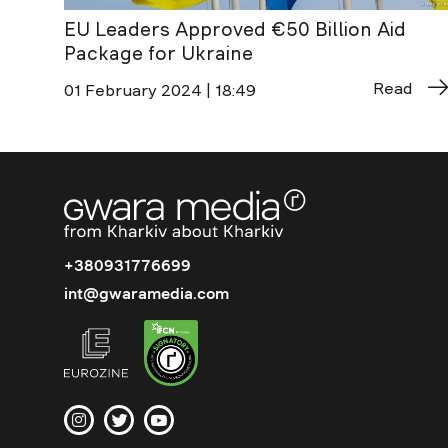
EU Leaders Approved €50 Billion Aid
Package for Ukraine
Read
01 February 2024 | 18:49
+380931776699
int@gwaramedia.com