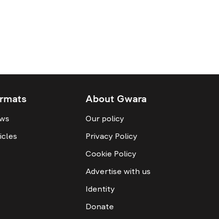
rmats
About Gwara
ws
Our policy
icles
Privacy Policy
Cookie Policy
Advertise with us
Identity
Donate