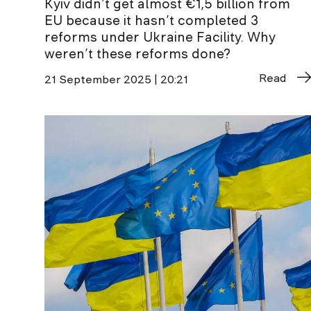
Kyiv didn’t get almost €1,5 billion from
EU because it hasn’t completed 3
reforms under Ukraine Facility. Why
weren’t these reforms done?
Read
21 September 2025 | 20:21