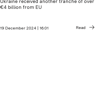
Ukraine received another tranche of over
€4 billion from EU
Read
19 December 2024 | 16:01