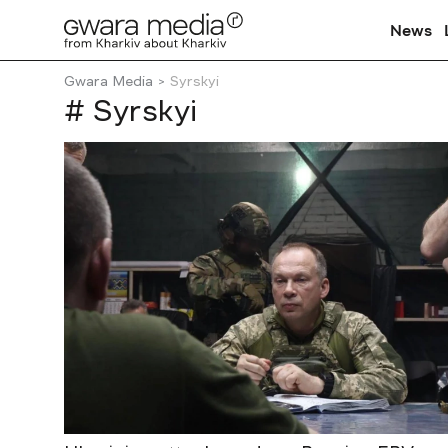
News
Gwara Media
Syrskyi
# Syrskyi