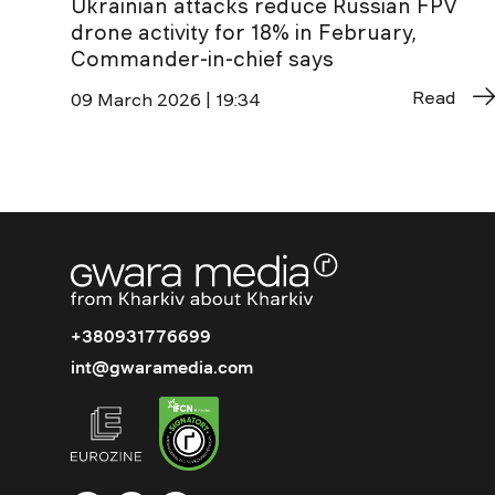
Ukrainian attacks reduce Russian FPV
drone activity for 18% in February,
Commander-in-chief says
Read
09 March 2026 | 19:34
+380931776699
int@gwaramedia.com