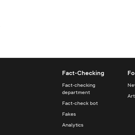
Fact-Checking
Fo
Fact-checking
Ne
department
Art
Fact-check bot
Fakes
Analytics