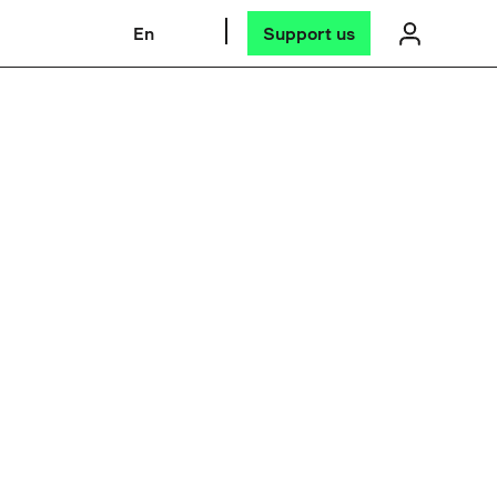
En
Support us