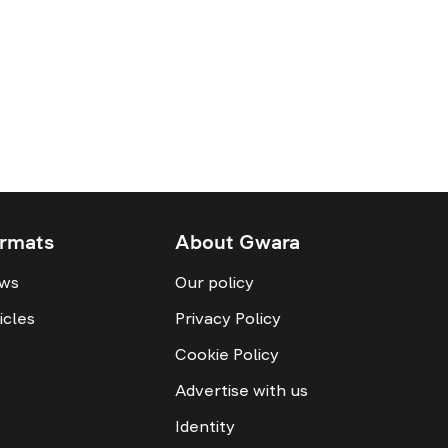
rmats
About Gwara
ws
Our policy
icles
Privacy Policy
Cookie Policy
Advertise with us
Identity