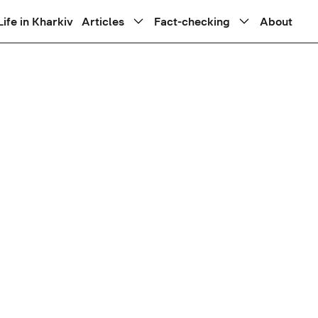
Life in Kharkiv
Articles
Fact-checking
About