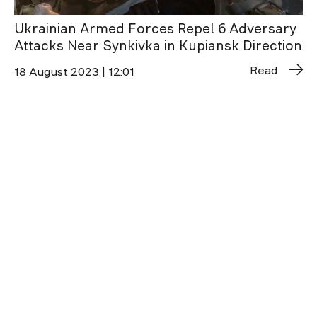
Ukrainian Armed Forces Repel 6 Adversary
Attacks Near Synkivka in Kupiansk Direction
Read
18 August 2023 | 12:01