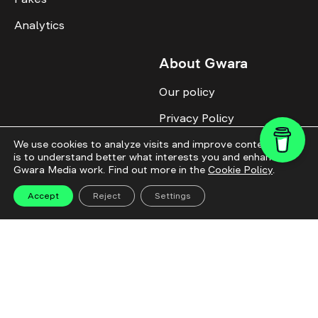
Analytics
About Gwara
Our policy
Privacy Policy
Cookie Policy
We use cookies to analyze visits and improve content. This
is to understand better what interests you and enhance
Gwara Media work. Find out more in the
Cookie Policy
.
Advertise with us
Identity
Accept
Reject
Settings
Donate
All topics