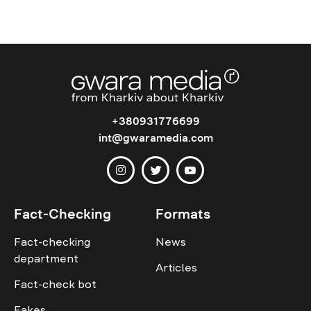
+380931776699
int@gwaramedia.com
Fact-Checking
Formats
Fact-checking
News
department
Articles
Fact-check bot
Fakes