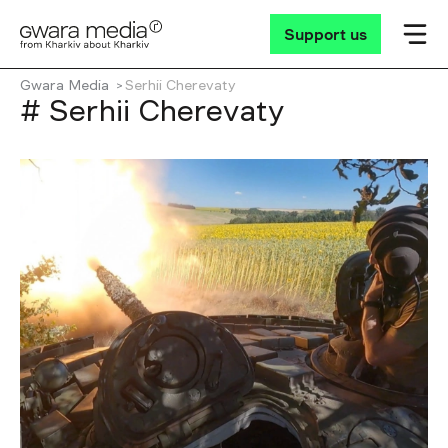
Support us
Gwara Media
Serhii Cherevaty
# Serhii Cherevaty