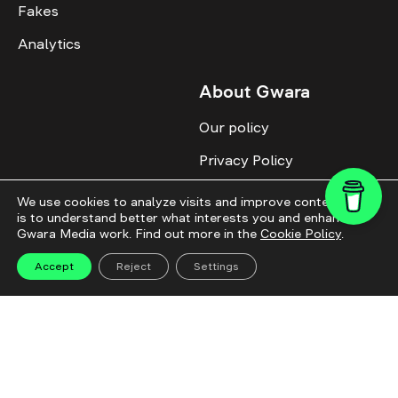
Fakes
Analytics
About Gwara
Our policy
Privacy Policy
Cookie Policy
We use cookies to analyze visits and improve content. This
is to understand better what interests you and enhance
Advertise with us
Gwara Media work. Find out more in the
Cookie Policy
.
Identity
Accept
Reject
Settings
Donate
All topics