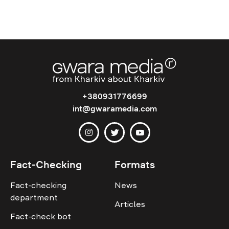
+380931776699
int@gwaramedia.com
Fact-Checking
Formats
Fact-checking
News
department
Articles
Fact-check bot