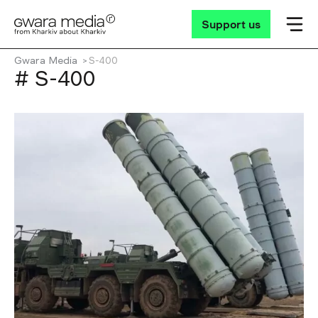
Support us
Gwara Media
S-400
# S-400