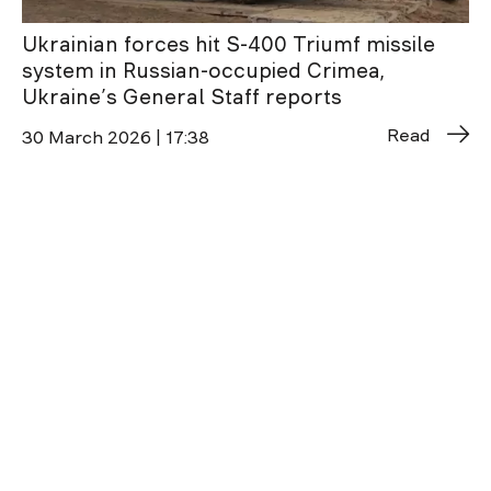
Ukrainian forces hit S-400 Triumf missile
system in Russian-occupied Crimea,
Ukraine’s General Staff reports
Read
30 March 2026 | 17:38