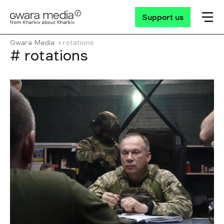
Support us
Gwara Media
rotations
# rotations