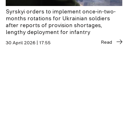
Syrskyi orders to implement once-in-two-
months rotations for Ukrainian soldiers
after reports of provision shortages,
lengthy deployment for infantry
Read
30 April 2026 | 17:55