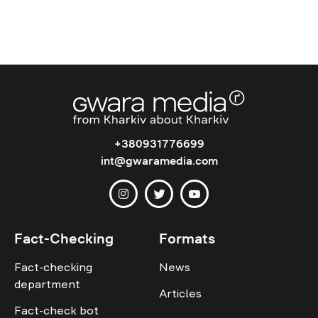
+380931776699
int@gwaramedia.com
Fact-Checking
Formats
Fact-checking
News
department
Articles
Fact-check bot