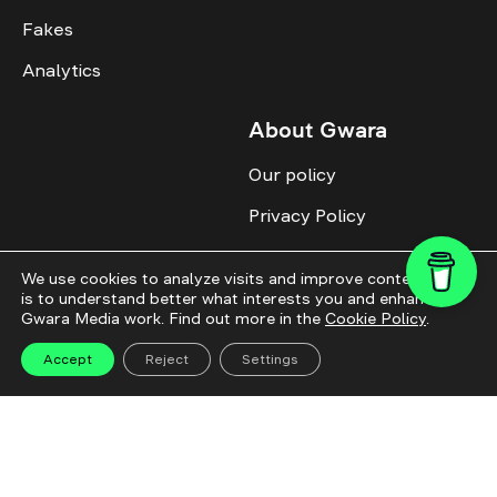
Fakes
Analytics
About Gwara
Our policy
Privacy Policy
Cookie Policy
We use cookies to analyze visits and improve content. This
Advertise with us
is to understand better what interests you and enhance
Gwara Media work. Find out more in the
Cookie Policy
.
Identity
Accept
Reject
Settings
Donate
All topics