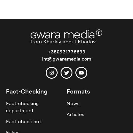
+380931776699
int@gwaramedia.com
Fact-Checking
Formats
Fact-checking
News
department
Articles
Fact-check bot
Fakes