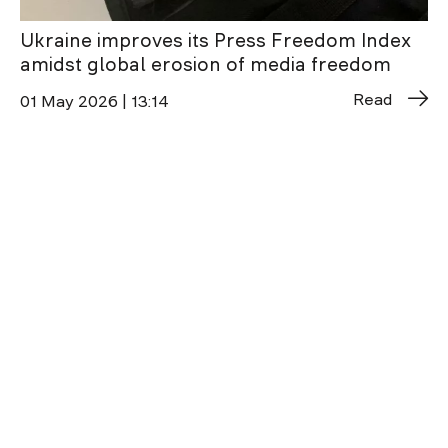
Ukraine improves its Press Freedom Index
amidst global erosion of media freedom
Read
01 May 2026 | 13:14