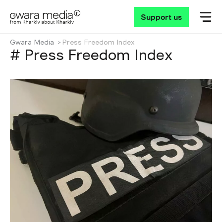
Support us
Gwara Media
Press Freedom Index
# Press Freedom Index