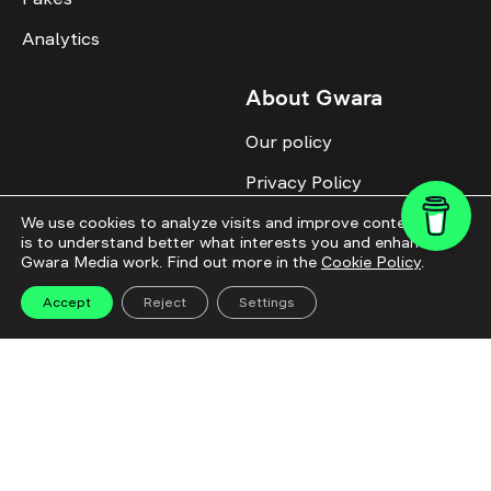
Analytics
About Gwara
Our policy
Privacy Policy
Cookie Policy
We use cookies to analyze visits and improve content. This
is to understand better what interests you and enhance
Gwara Media work. Find out more in the
Cookie Policy
.
Advertise with us
Identity
Accept
Reject
Settings
Donate
All topics