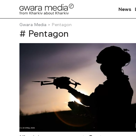
News
Gwara Media
Pentagon
# Pentagon