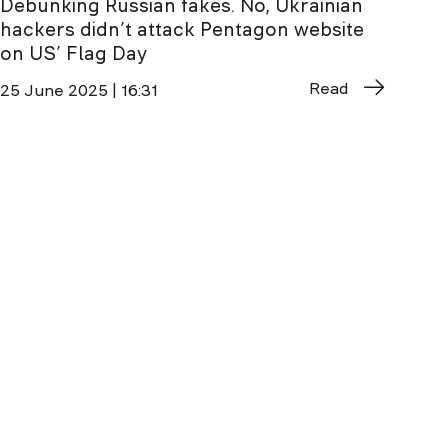
Debunking Russian fakes. No, Ukrainian
hackers didn’t attack Pentagon website
on US’ Flag Day
Read
25 June 2025 | 16:31