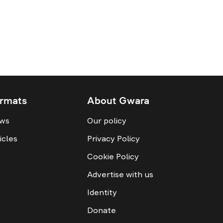
rmats
About Gwara
ws
Our policy
icles
Privacy Policy
Cookie Policy
Advertise with us
Identity
Donate