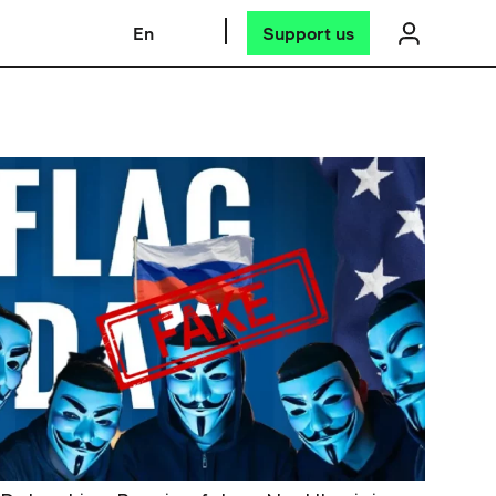
En
Support us