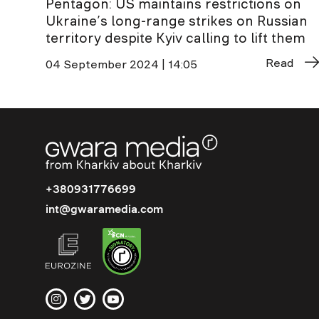
Pentagon: US maintains restrictions on
Ukraine’s long-range strikes on Russian
territory despite Kyiv calling to lift them
Read
04 September 2024 | 14:05
+380931776699
int@gwaramedia.com