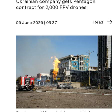
Ukrainian company gets Pentagon
contract for 2,000 FPV drones
Read
06 June 2026 | 09:37