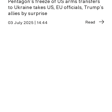
Pentagon’s freeze of US arms transfers
to Ukraine takes US, EU officials, Trump’s
allies by surprise
Read
03 July 2025 | 14:44