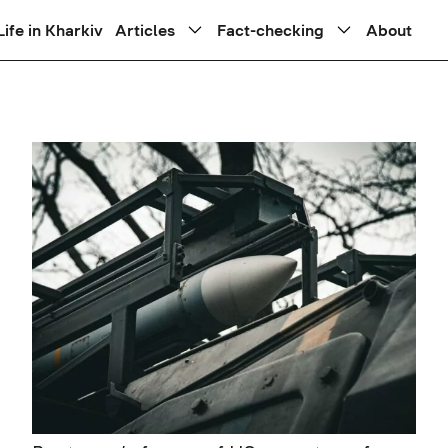
Life in Kharkiv
Articles
Fact-checking
About