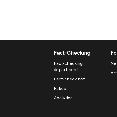
Fact-Checking
Fo
Fact-checking
Ne
department
Art
Fact-check bot
Fakes
Analytics