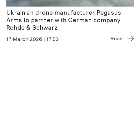
Ukrainian drone manufacturer Pegasus
Arms to partner with German company
Rohde & Schwarz
Read
17 March 2026 | 17:53