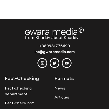
+380931776699
int@gwaramedia.com
Fact-Checking
Formats
Fact-checking
News
department
Articles
Fact-check bot