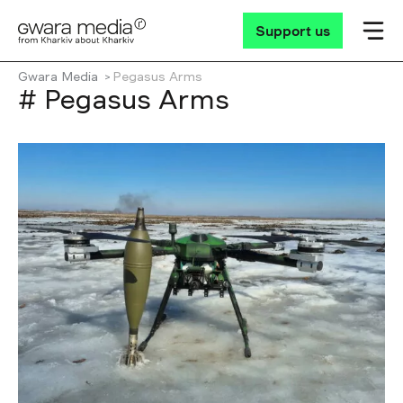
Support us
Gwara Media
Pegasus Arms
# Pegasus Arms