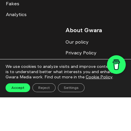
Fakes
Analytics
About Gwara
Our policy
Privacy Policy
Cookie Policy
We use cookies to analyze visits and improve content. This
is to understand better what interests you and enhance
Advertise with us
Gwara Media work. Find out more in the
Cookie Policy
.
Identity
Accept
Reject
Settings
Donate
All topics