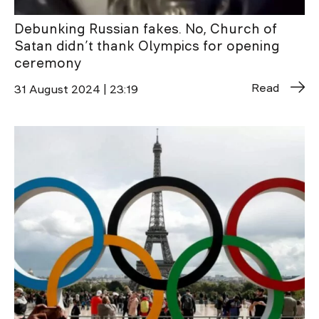
Debunking Russian fakes. No, Church of
Satan didn’t thank Olympics for opening
ceremony
Read
31 August 2024 | 23:19