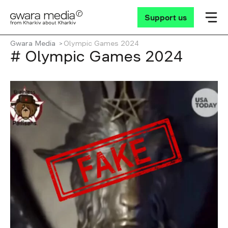
Support us
Gwara Media
Olympic Games 2024
# Olympic Games 2024