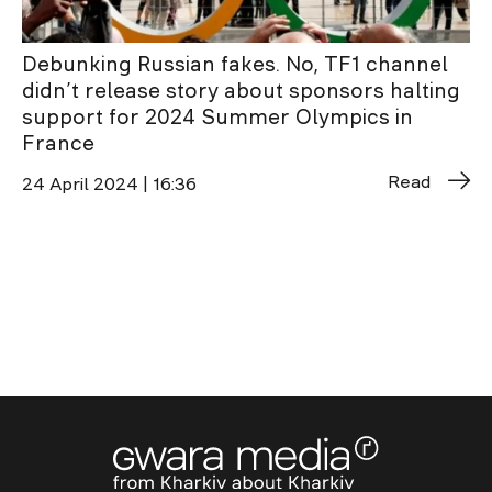
Debunking Russian fakes. No, TF1 channel
didn’t release story about sponsors halting
support for 2024 Summer Olympics in
France
Read
24 April 2024 | 16:36