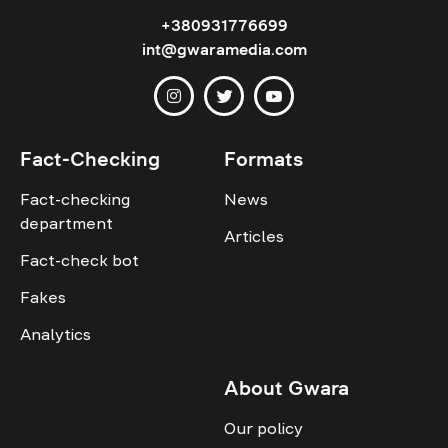
+380931776699
int@gwaramedia.com
Fact-Checking
Formats
Fact-checking
News
department
Articles
Fact-check bot
Fakes
Analytics
About Gwara
Our policy