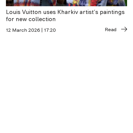
Louis Vuitton uses Kharkiv artist’s paintings
for new collection
Read
12 March 2026 | 17:20