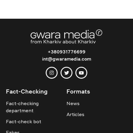
+380931776699
int@gwaramedia.com
Fact-Checking
Formats
Fact-checking
News
department
Articles
Fact-check bot
Fakes