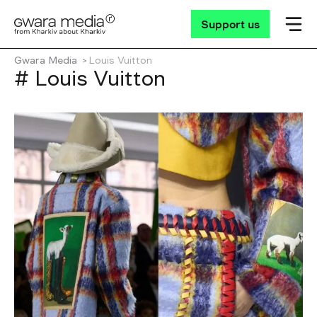
Support us
Gwara Media
Louis Vuitton
# Louis Vuitton