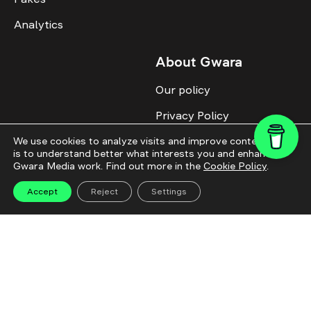
Analytics
About Gwara
Our policy
Privacy Policy
Cookie Policy
We use cookies to analyze visits and improve content. This
is to understand better what interests you and enhance
Gwara Media work. Find out more in the
Cookie Policy
.
Advertise with us
Identity
Accept
Reject
Settings
Donate
All topics