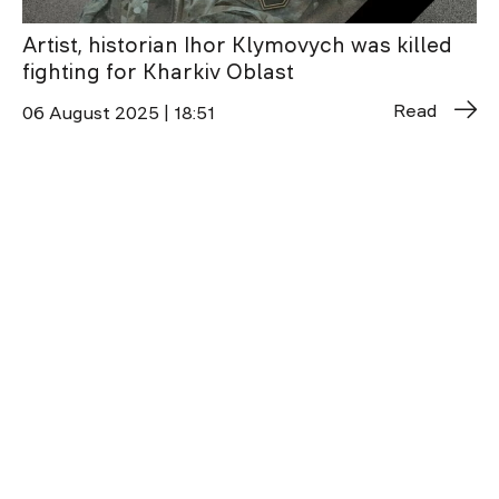
Artist, historian Ihor Klymovych was killed
fighting for Kharkiv Oblast
Read
06 August 2025 | 18:51