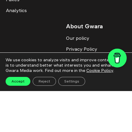
Analytics
About Gwara
Our policy
Privacy Policy
Cookie Policy
We use cookies to analyze visits and improve content. This
is to understand better what interests you and enhance
Gwara Media work. Find out more in the
Cookie Policy
.
Advertise with us
Identity
Accept
Reject
Settings
Donate
All topics