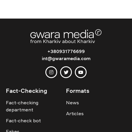
+380931776699
int@gwaramedia.com
Fact-Checking
Formats
Fact-checking
News
department
Articles
Fact-check bot
Fakes