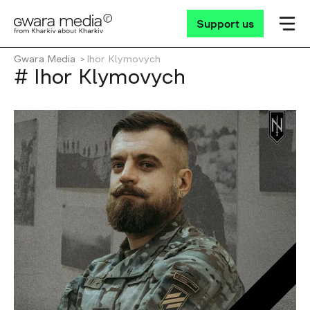
Support us
Gwara Media
Ihor Klymovych
# Ihor Klymovych