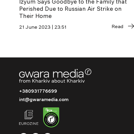
Izyum Says Goodbye to the Family that
Perished Due to Russian Air Strike on
Their Home
Read
21 June 2023 | 23:51
+380931776699
int@gwaramedia.com