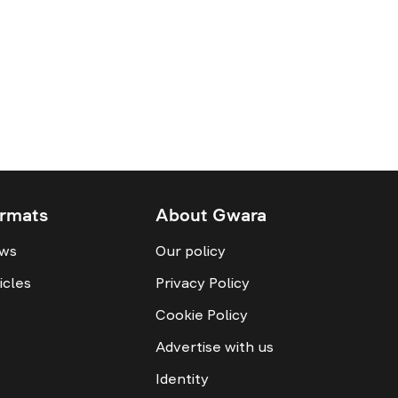
rmats
About Gwara
ws
Our policy
icles
Privacy Policy
Cookie Policy
Advertise with us
Identity