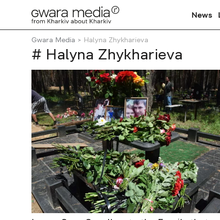
News
Gwara Media
Halyna Zhykharieva
# Halyna Zhykharieva