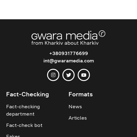
+380931776699
int@gwaramedia.com
Fact-Checking
Formats
Fact-checking
News
department
Articles
Fact-check bot
Fakes