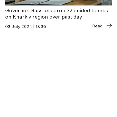
Governor: Russians drop 32 guided bombs
on Kharkiv region over past day
Read
03 July 2024 | 18:36