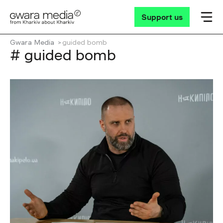
Support us
Gwara Media
guided bomb
# guided bomb