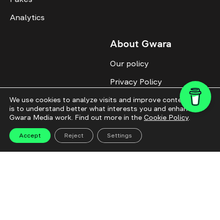
Analytics
About Gwara
Our policy
Privacy Policy
Cookie Policy
We use cookies to analyze visits and improve content. This
is to understand better what interests you and enhance
Gwara Media work. Find out more in the
Cookie Policy
.
Advertise with us
Identity
Accept
Reject
Settings
Donate
All topics