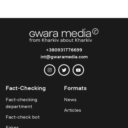
+380931776699
int@gwaramedia.com
Fact-Checking
Formats
Fact-checking
News
department
Articles
Fact-check bot
Fakes