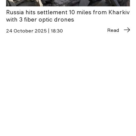
Russia hits settlement 10 miles from Kharkiv
with 3 fiber optic drones
Read
24 October 2025 | 18:30