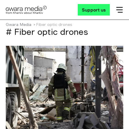
Support us
Gwara Media
Fiber optic drones
# Fiber optic drones