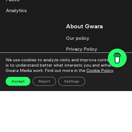
Analytics
About Gwara
Our policy
Privacy Policy
Cookie Policy
We use cookies to analyze visits and improve content. This
is to understand better what interests you and enhance
Gwara Media work. Find out more in the
Cookie Policy
.
Advertise with us
Identity
Accept
Reject
Settings
Donate
All topics