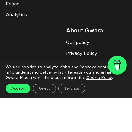
Fakes
Analytics
About Gwara
Our policy
Privacy Policy
Cookie Policy
We use cookies to analyze visits and improve content. This
is to understand better what interests you and enhance
Advertise with us
Gwara Media work. Find out more in the
Cookie Policy
.
Identity
Accept
Reject
Settings
Donate
All topics