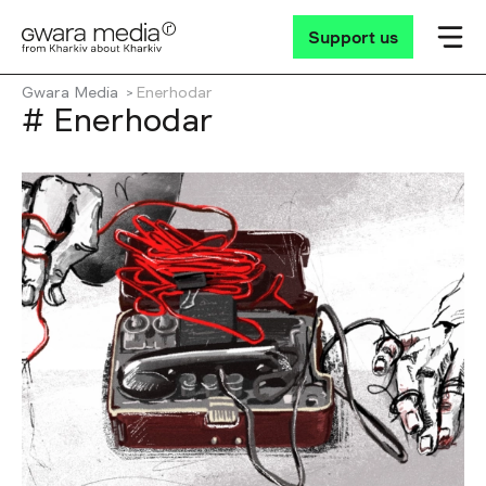
Support us
Gwara Media
Enerhodar
# Enerhodar