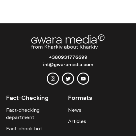
+380931776699
int@gwaramedia.com
Fact-Checking
Formats
Fact-checking
News
department
Articles
Fact-check bot