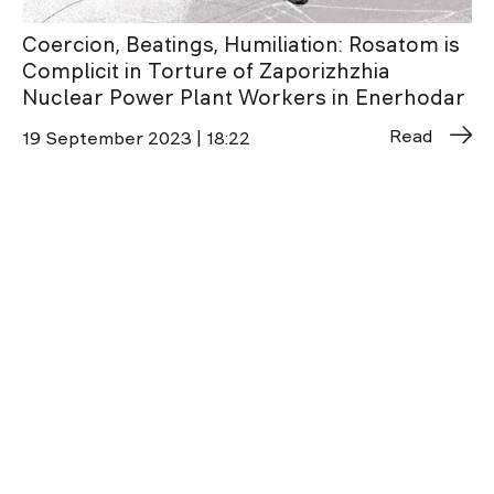
Coercion, Beatings, Humiliation: Rosatom is
Complicit in Torture of Zaporizhzhia
Nuclear Power Plant Workers in Enerhodar
Read
19 September 2023 | 18:22