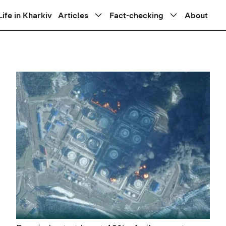
Life in Kharkiv
Articles
Fact-checking
About