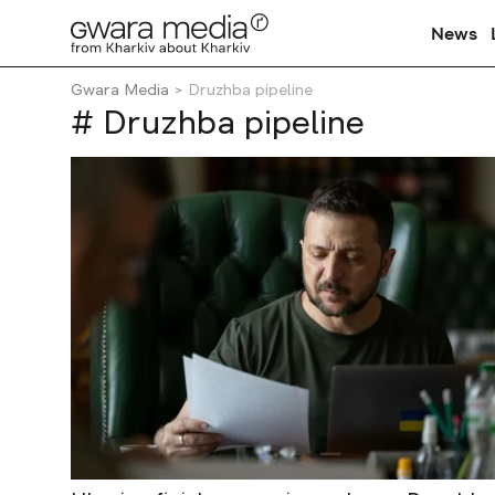
News
Gwara Media
Druzhba pipeline
# Druzhba pipeline