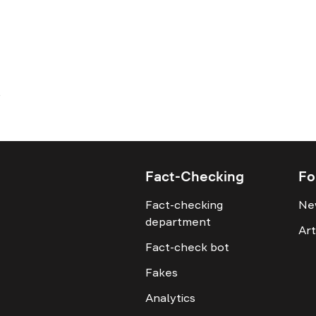
Fact-Checking
Fo
Fact-checking
Ne
department
Art
Fact-check bot
Fakes
Analytics