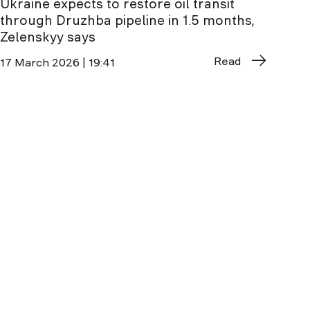
Ukraine expects to restore oil transit
through Druzhba pipeline in 1.5 months,
Zelenskyy says
Read
17 March 2026 | 19:41