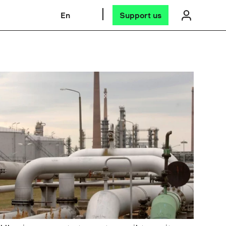
En
Support us