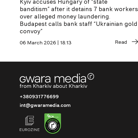
Kyiv accuses Hungary of “state
banditism” after it detains 7 bank workers
over alleged money laundering.
Budapest calls bank staff “Ukrainian gold
convoy”
Read
06 March 2026 | 18:13
+380931776699
int@gwaramedia.com