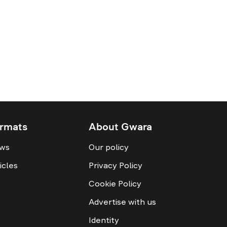
rmats
About Gwara
ws
Our policy
icles
Privacy Policy
Cookie Policy
Advertise with us
Identity