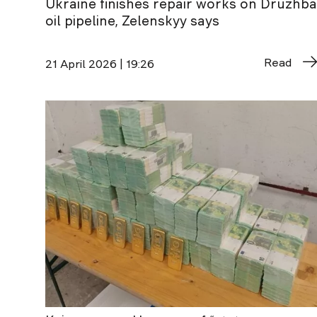
Ukraine finishes repair works on Druzhba
oil pipeline, Zelenskyy says
Read
21 April 2026 | 19:26