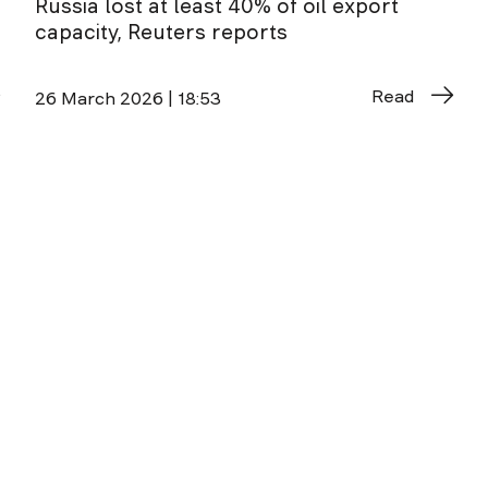
Russia lost at least 40% of oil export
capacity, Reuters reports
Read
26 March 2026 | 18:53