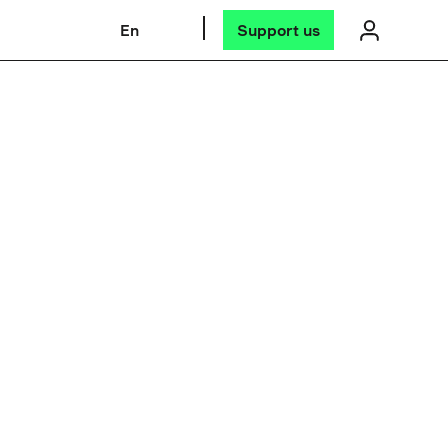
En
Support us