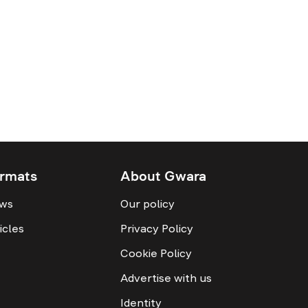
rmats
About Gwara
ws
Our policy
icles
Privacy Policy
Cookie Policy
Advertise with us
Identity