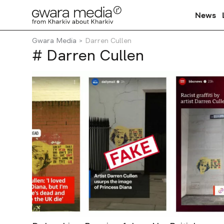
News
Gwara Media
Darren Cullen
# Darren Cullen