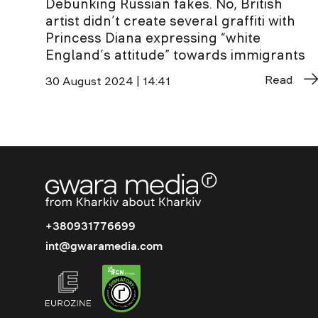
Debunking Russian fakes. No, British
artist didn’t create several graffiti with
Princess Diana expressing “white
England’s attitude” towards immigrants
Read
30 August 2024 | 14:41
+380931776699
int@gwaramedia.com