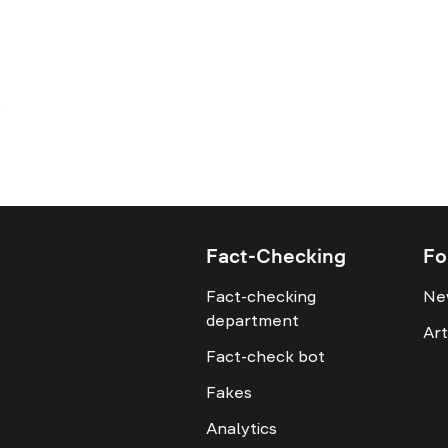
Fact-Checking
Fo
Fact-checking
Ne
department
Art
Fact-check bot
Fakes
Analytics