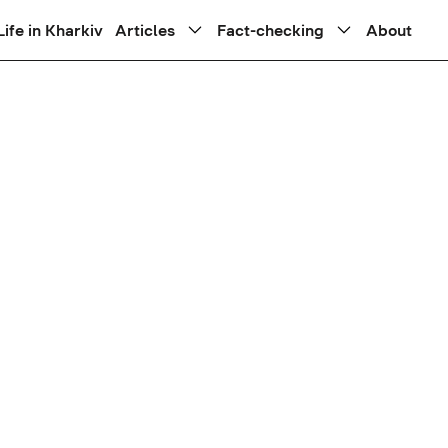
Life in Kharkiv
Articles
Fact-checking
About