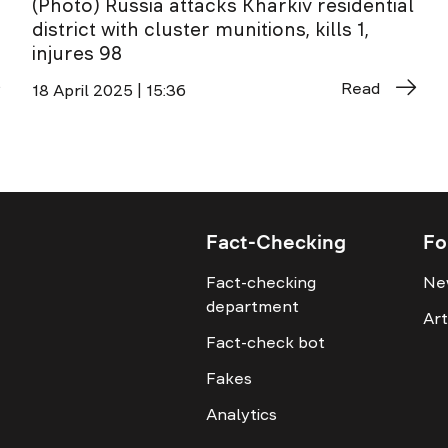
(Photo) Russia attacks Kharkiv residential
district with cluster munitions, kills 1,
injures 98
Read
18 April 2025 | 15:36
Fact-Checking
Fo
Fact-checking
Ne
department
Art
Fact-check bot
Fakes
Analytics