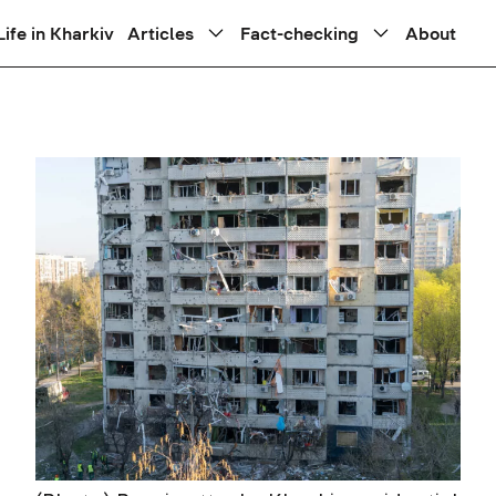
Life in Kharkiv
Articles
Fact-checking
About