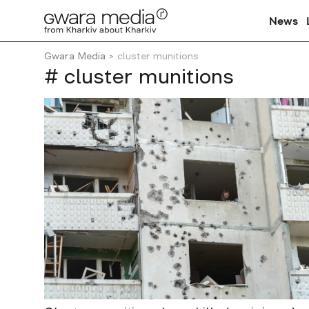
News
Gwara Media
cluster munitions
# cluster munitions