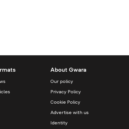
rmats
About Gwara
ws
Our policy
icles
Privacy Policy
Cookie Policy
Advertise with us
Identity