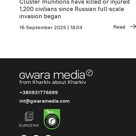
Cluster munitions have killed or injured
1,200 civilians since Russian full-scale
invasion began
Read
16 September 2025 | 18:04
+380931776699
int@gwaramedia.com