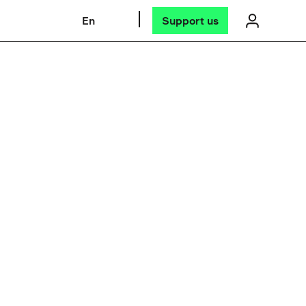
En
Support us