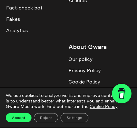
Articles
Fact-check bot
Fakes
Analytics
About Gwara
Our policy
Privacy Policy
Cookie Policy
Advertise with us
We use cookies to analyze visits and improve content. This
is to understand better what interests you and enhance
Identity
Gwara Media work. Find out more in the
Cookie Policy
.
Donate
Accept
Reject
Settings
All topics