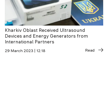
Kharkiv Oblast Received Ultrasound
Devices and Energy Generators from
International Partners
Read
29 March 2023 | 12:18