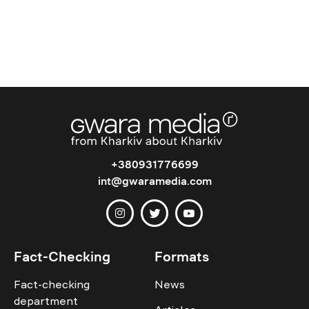
+380931776699
int@gwaramedia.com
Fact-Checking
Formats
Fact-checking
News
department