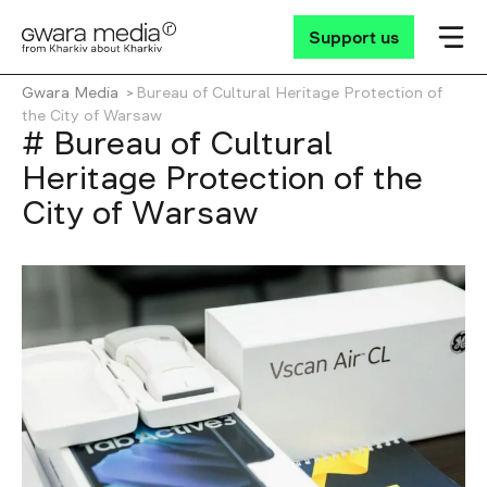
Support us
Gwara Media
Bureau of Cultural Heritage Protection of
the City of Warsaw
# Bureau of Cultural
Heritage Protection of the
City of Warsaw