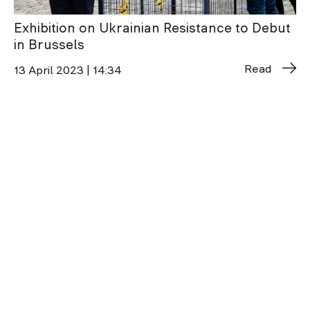
Exhibition on Ukrainian Resistance to Debut
in Brussels
Read
13 April 2023 | 14:34