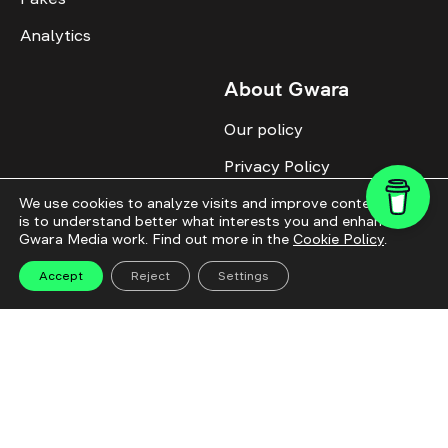
Analytics
About Gwara
Our policy
Privacy Policy
Cookie Policy
We use cookies to analyze visits and improve content. This
is to understand better what interests you and enhance
Gwara Media work. Find out more in the
Cookie Policy
.
Advertise with us
Identity
Accept
Reject
Settings
Donate
All topics