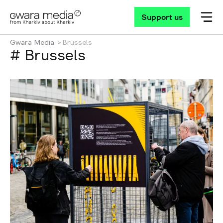
Support us
Gwara Media
Brussels
# Brussels