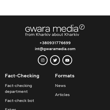
+380931776699
int@gwaramedia.com
Fact-Checking
Formats
Fact-checking
News
department
Articles
Fact-check bot
Fakes