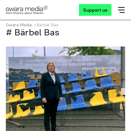
Support us
Gwara Media
Bärbel Bas
# Bärbel Bas