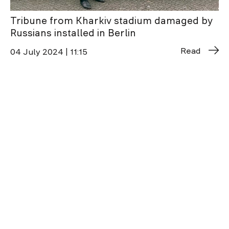
Tribune from Kharkiv stadium damaged by
Russians installed in Berlin
Read
04 July 2024 | 11:15