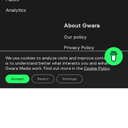
Analytics
About Gwara
Our policy
Privacy Policy
Cookie Policy
We use cookies to analyze visits and improve content. This
is to understand better what interests you and enhance
Gwara Media work. Find out more in the
Cookie Policy
.
Advertise with us
Identity
Accept
Reject
Settings
Donate
All topics