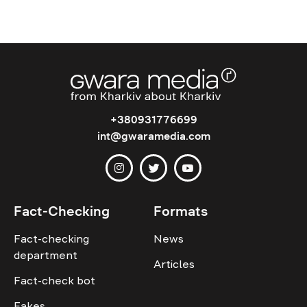
+380931776699
int@gwaramedia.com
Fact-Checking
Formats
Fact-checking
News
department
Articles
Fact-check bot
Fakes