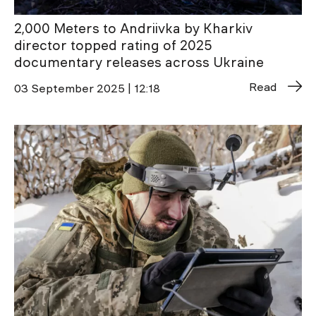
2,000 Meters to Andriivka by Kharkiv
director topped rating of 2025
documentary releases across Ukraine
Read
03 September 2025 | 12:18