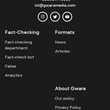
int@gwaramedia.com
Fact-Checking
Formats
Fact-checking
News
department
Articles
Fact-check bot
Fakes
Analytics
About Gwara
Our policy
Privacy Policy