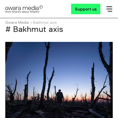
Support us
Gwara Media
Bakhmut axis
# Bakhmut axis