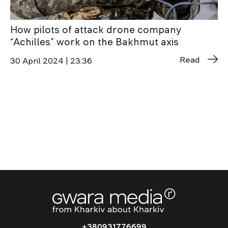
How pilots of attack drone company
“Achilles” work on the Bakhmut axis
Read
30 April 2024 | 23:36
+380931776699