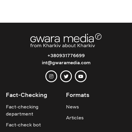
+380931776699
int@gwaramedia.com
Fact-Checking
Formats
Fact-checking
News
department
Articles
Fact-check bot