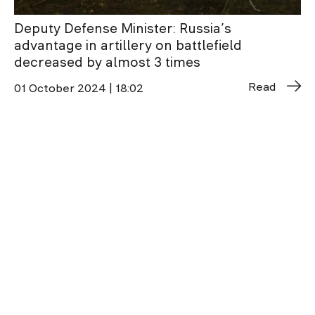
Deputy Defense Minister: Russia’s
advantage in artillery on battlefield
decreased by almost 3 times
Read
01 October 2024 | 18:02