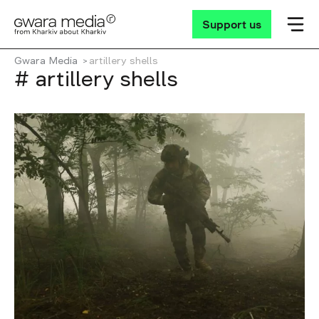
Support us
Gwara Media
artillery shells
# artillery shells