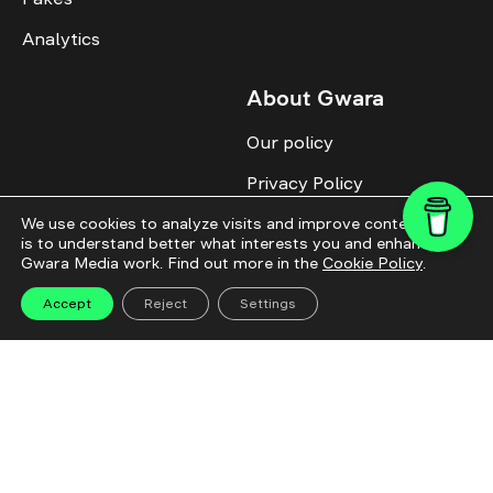
Analytics
About Gwara
Our policy
Privacy Policy
Cookie Policy
We use cookies to analyze visits and improve content. This
is to understand better what interests you and enhance
Gwara Media work. Find out more in the
Cookie Policy
.
Advertise with us
Identity
Accept
Reject
Settings
Donate
All topics