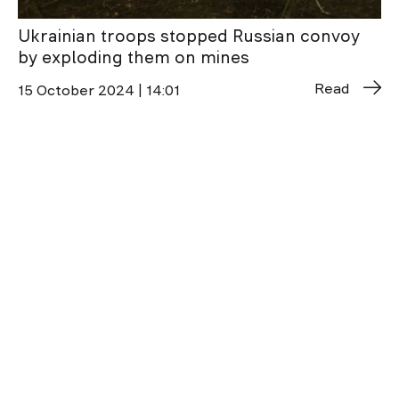
Ukrainian troops stopped Russian convoy
by exploding them on mines
Read
15 October 2024 | 14:01