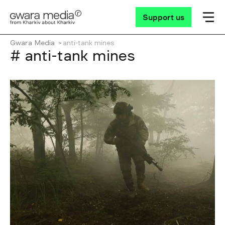
Support us
Gwara Media
anti-tank mines
# anti-tank mines