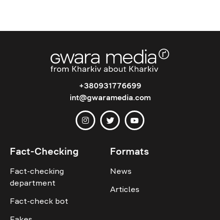
+380931776699
int@gwaramedia.com
Fact-Checking
Formats
Fact-checking
News
department
Articles
Fact-check bot
Fakes