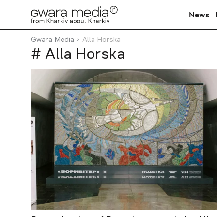
News
Gwara Media
Alla Horska
# Alla Horska