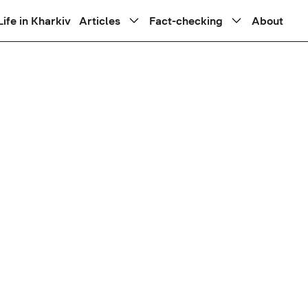
Life in Kharkiv
Articles
Fact-checking
About