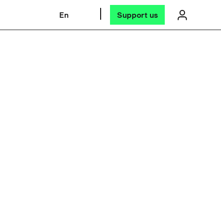
En
Support us