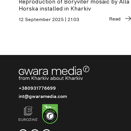
Reproduction of Boryviter mosaic by Alla
Horska installed in Kharkiv
Read
12 September 2025 | 21:03
+380931776699
int@gwaramedia.com