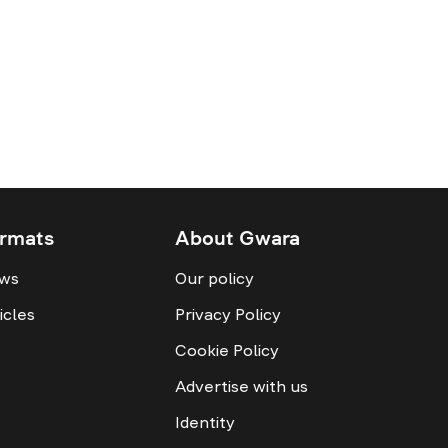
rmats
About Gwara
ws
Our policy
icles
Privacy Policy
Cookie Policy
Advertise with us
Identity