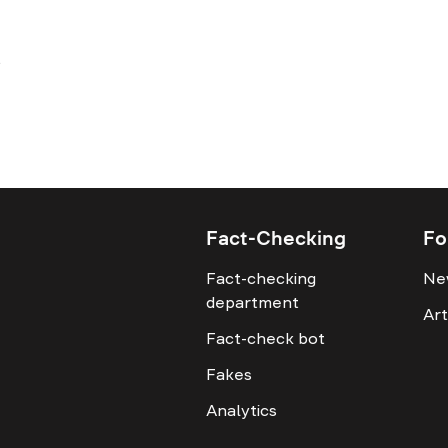
Fact-Checking
Fo
Fact-checking
Ne
department
Art
Fact-check bot
Fakes
Analytics