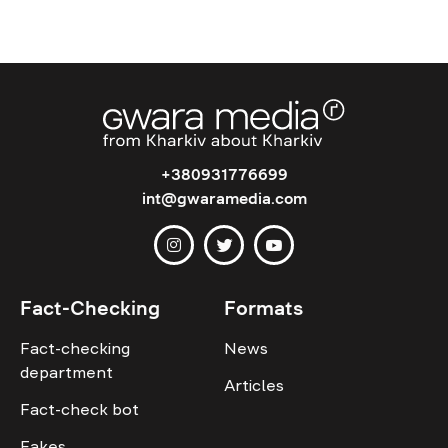
+380931776699
int@gwaramedia.com
Fact-Checking
Formats
Fact-checking
News
department
Articles
Fact-check bot
Fakes