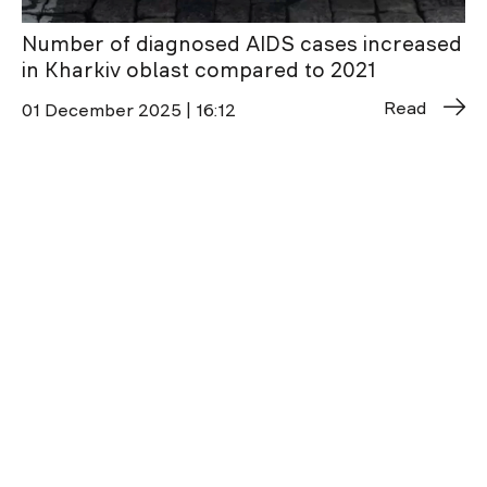
Number of diagnosed AIDS cases increased
in Kharkiv oblast compared to 2021
Read
01 December 2025 | 16:12