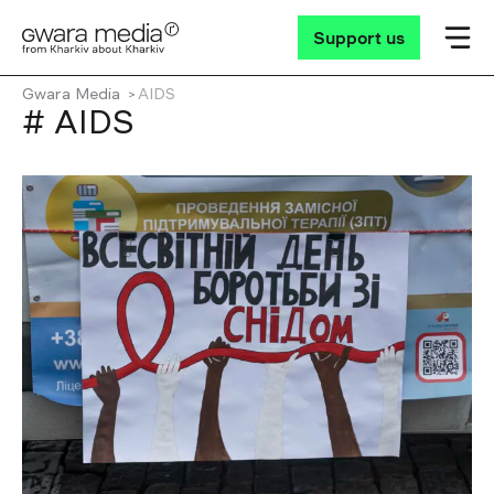
Support us
Gwara Media
AIDS
# AIDS