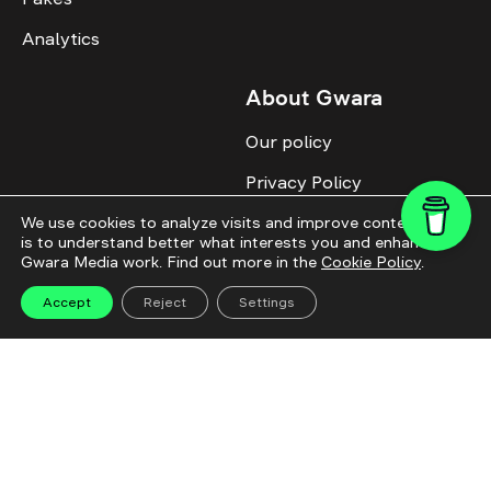
Analytics
About Gwara
Our policy
Privacy Policy
Cookie Policy
We use cookies to analyze visits and improve content. This
is to understand better what interests you and enhance
Gwara Media work. Find out more in the
Cookie Policy
.
Advertise with us
Identity
Accept
Reject
Settings
Donate
All topics