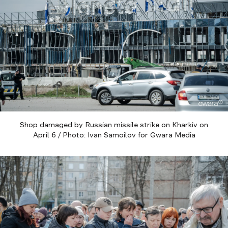
Shop damaged by Russian missile strike on Kharkiv on
April 6 / Photo: Ivan Samoilov for Gwara Media