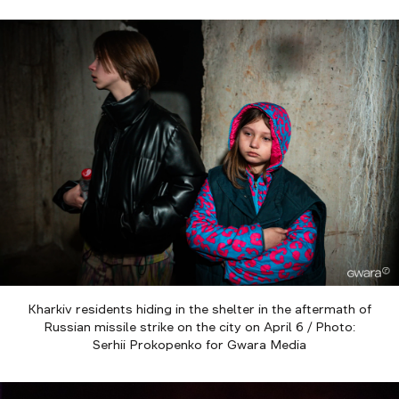
Kharkiv residents hiding in the shelter in the aftermath of
Russian missile strike on the city on April 6 / Photo:
Serhii Prokopenko for Gwara Media