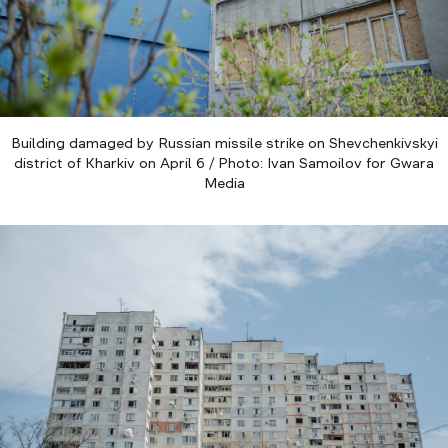
Building damaged by Russian missile strike on Shevchenkivskyi
district of Kharkiv on April 6 / Photo: Ivan Samoilov for Gwara
Media