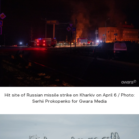
Hit site of Russian missile strike on Kharkiv on April 6 / Photo:
Serhii Prokopenko for Gwara Media