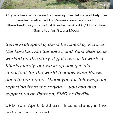
City workers who came to clean up the debris and help the
residents affected by Russian missile strike on
Shevchenkivskyi district of Kharkiv on April 6 / Photo: Ivan
Samoilov for Gwara Media
Serhii Prokopenko, Daria Levchenko, Victoria
Mankovska, Ivan Samoilov, and Yana Sliemzina
worked on this story. It got scarier to work in
Kharkiv lately, but we keep doing it: it’s
important for the world to know what Russia
does to our home. Thank you for following our
reporting from the region — you can also
support us on
Patreon
,
BMC
, or
PayPal
.
UPD from Apr 6, 5:23 p.m.: Inconsistency in the
first paragraph fixed.