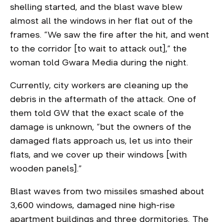
shelling started, and the blast wave blew
almost all the windows in her flat out of the
frames. “We saw the fire after the hit, and went
to the corridor [to wait to attack out],” the
woman told Gwara Media during the night.
Currently, city workers are cleaning up the
debris in the aftermath of the attack. One of
them told GW that the exact scale of the
damage is unknown, “but the owners of the
damaged flats approach us, let us into their
flats, and we cover up their windows [with
wooden panels].”
Blast waves from two missiles smashed about
3,600 windows, damaged nine high-rise
apartment buildings and three dormitories. The