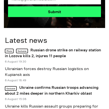
Submit
Latest news
Russian drone strike on railway station
Photo
Exclusive
in Lozova kills 2, injures 11 people
6 August 19:30
Ukrainian forces destroy Russian logistics on
Kupiansk axis
6 August 18:49
Ukraine confirms Russian troops advancing
Exclusive
about 2 miles deeper in northern Kharkiv oblast
6 August 15:08
Ukraine kills Russian assault groups preparing for