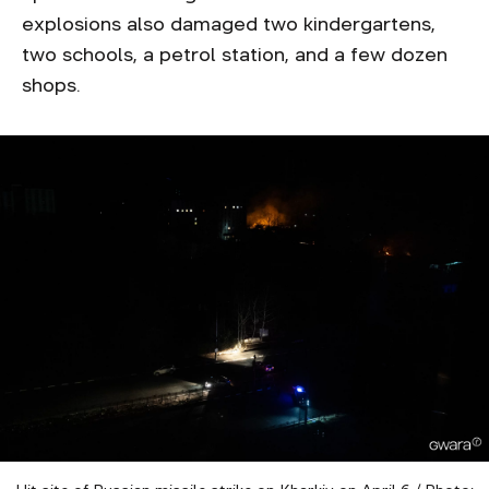
explosions also damaged two kindergartens,
two schools, a petrol station, and a few dozen
shops.