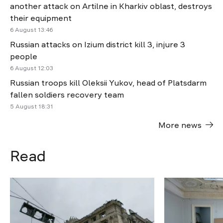
another attack on Artilne in Kharkiv oblast, destroys
their equipment
6 August 13:46
Russian attacks on Izium district kill 3, injure 3
people
6 August 12:03
Russian troops kill Oleksii Yukov, head of Platsdarm
fallen soldiers recovery team
5 August 18:31
More news
Read