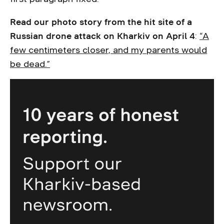
Read our photo story from the hit site of a
Russian drone attack on Kharkiv on April 4
:
“A
few centimeters closer, and my parents would
be dead.”