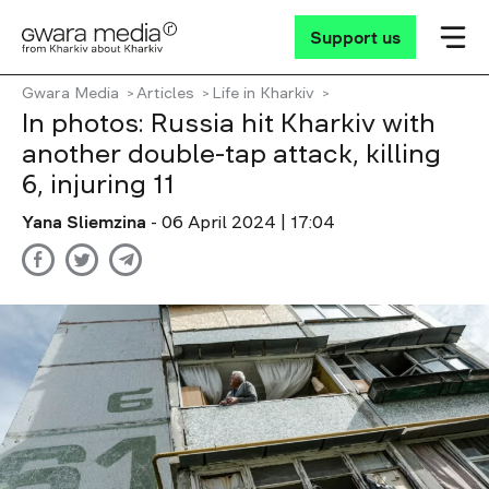
Support us
Gwara Media
Articles
Life in Kharkiv
In photos: Russia hit Kharkiv with
another double-tap attack, killing
6, injuring 11
Yana Sliemzina
- 06 April 2024 | 17:04