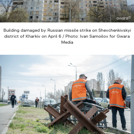
Building damaged by Russian missile strike on Shevchenkivskyi
district of Kharkiv on April 6 / Photo: Ivan Samoilov for Gwara
Media