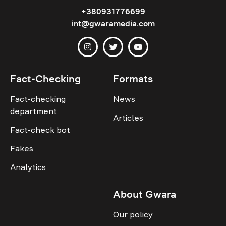
+380931776699
int@gwaramedia.com
Fact-Checking
Formats
Fact-checking
News
department
Articles
Fact-check bot
Fakes
Analytics
About Gwara
Our policy