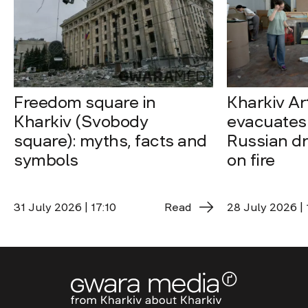
Freedom square in
Kharkiv A
Kharkiv (Svobody
evacuates 
square): myths, facts and
Russian dro
symbols
on fire
31 July 2026 | 17:10
Read
28 July 2026 | 