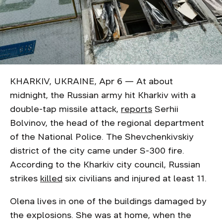
KHARKIV, UKRAINE, Apr 6 — At about
midnight, the Russian army hit Kharkiv with a
double-tap missile attack,
reports
Serhii
Bolvinov, the head of the regional department
of the National Police. The Shevchenkivskiy
district of the city came under S-300 fire.
According to the Kharkiv city council, Russian
strikes
killed
six civilians and injured at least 11.
Olena lives in one of the buildings damaged by
the explosions. She was at home, when the