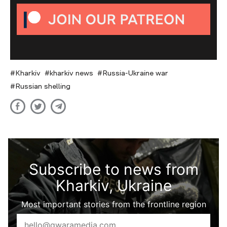
Kharkiv
kharkiv news
Russia-Ukraine war
Russian shelling
Subscribe to news from
Kharkiv, Ukraine
Most important stories from the frontline region