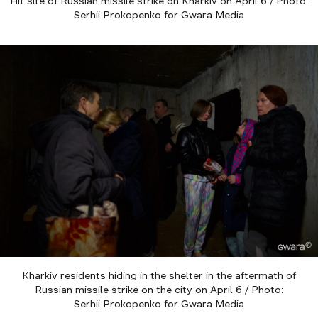
Hit site of Russian missile strike on Kharkiv on April 6 / Photo:
Serhii Prokopenko for Gwara Media
Kharkiv residents hiding in the shelter in the aftermath of
Russian missile strike on the city on April 6 / Photo:
Serhii Prokopenko for Gwara Media