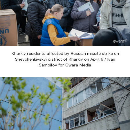
Kharkiv residents affected by Russian missile strike on
Shevchenkivskyi district of Kharkiv on April 6 / Ivan
Samoilov for Gwara Media