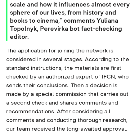
scale and how it influences almost every
sphere of our lives, from history and
books to cinema,” comments Yuliana
Topolnyk, Perevirka bot fact-checking
editor.
The application for joining the network is
considered in several stages. According to the
standard instructions, the materials are first
checked by an authorized expert of IFCN, who
sends their conclusions. Then a decision is
made by a special commission that carries out
a second check and shares comments and
recommendations. After considering all
comments and conducting thorough research,
our team received the long-awaited approval.