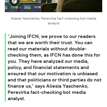
Aliesia Yaschenko, Perevirka fact-checking bot media
analyst
“Joining IFCN, we prove to our readers
that we are worth their trust. You can
read our materials without double-
checking them, as IFCN has done this for
you. They have analyzed our media,
policy, and financial statements and
ensured that our motivation is unbiased
and that politicians or third parties do not
finance us,” says Aliesia Yaschenko,
Perevirka fact-checking bot media
analyst.