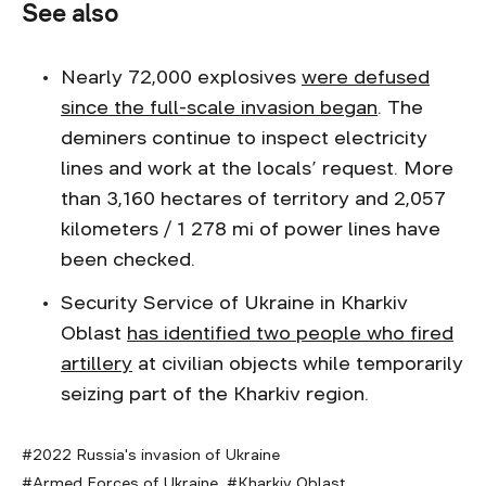
See also
Nearly 72,000 explosives
were defused
since the full-scale invasion began
. The
deminers continue to inspect electricity
lines and work at the locals’ request. More
than 3,160 hectares of territory and 2,057
kilometers / 1 278 mi of power lines have
been checked.
Security Service of Ukraine in Kharkiv
Oblast
has identified two people who fired
artillery
at civilian objects while temporarily
seizing part of the Kharkiv region.
2022 Russia's invasion of Ukraine
Armed Forces of Ukraine
Kharkiv Oblast