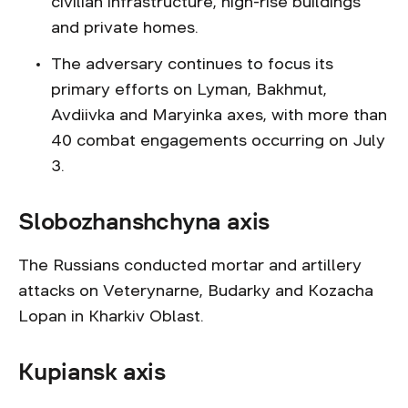
civilian infrastructure, high-rise buildings
and private homes.
The adversary continues to focus its
primary efforts on Lyman, Bakhmut,
Avdiivka and Maryinka axes, with more than
40 combat engagements occurring on July
3.
Slobozhanshchyna axis
The Russians conducted mortar and artillery
attacks on Veterynarne, Budarky and Kozacha
Lopan in Kharkiv Oblast.
Kupiansk axis