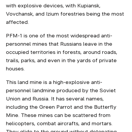
with explosive devices, with Kupiansk,
Vovchansk, and Izium forestries being the most
affected.
PFM-1 is one of the most widespread anti-
personnel mines that Russians leave in the
occupied territories in forests, around roads,
trails, parks, and even in the yards of private
houses.
This land mine is a high-explosive anti-
personnel landmine produced by the Soviet
Union and Russia. It has several names,
including the Green Parrot and the Butterfly
Mine. These mines can be scattered from
helicopters, combat aircrafts, and mortars.
They glide to the ground without detonating