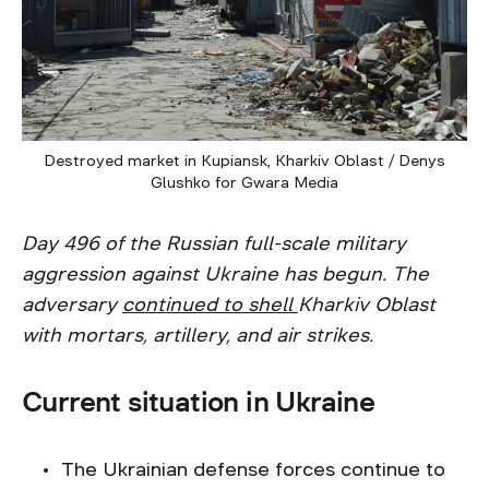
Destroyed market in Kupiansk, Kharkiv Oblast / Denys
Glushko for Gwara Media
Day 496 of the Russian full-scale military
aggression against Ukraine has begun. The
adversary
continued to shell
Kharkiv Oblast
with mortars, artillery, and air strikes.
Current situation in Ukraine
The Ukrainian defense forces continue to