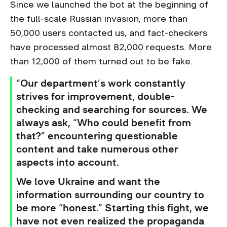
Since we launched the bot at the beginning of
the full-scale Russian invasion, more than
50,000 users contacted us, and fact-checkers
have processed almost 82,000 requests. More
than 12,000 of them turned out to be fake.
“Our department’s work constantly
strives for improvement, double-
checking and searching for sources. We
always ask, “Who could benefit from
that?” encountering questionable
content and take numerous other
aspects into account.
We love Ukraine and want the
information surrounding our country to
be more “honest.” Starting this fight, we
have not even realized the propaganda