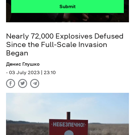
Submit
Nearly 72,000 Explosives Defused
Since the Full-Scale Invasion
Began
Денис Глушко
- 03 July 2023 | 23:10