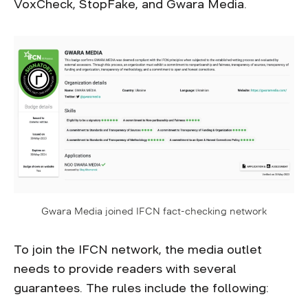
VoxCheck, StopFake, and Gwara Media.
Gwara Media joined IFCN fact-checking network
To join the IFCN network, the media outlet
needs to provide readers with several
guarantees. The rules include the following: