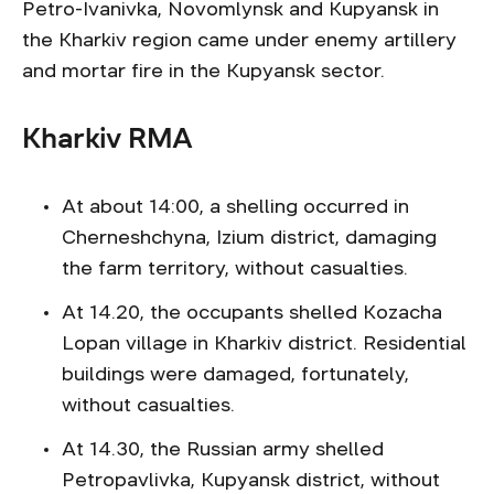
Petro-Ivanivka, Novomlynsk and Kupyansk in
the Kharkiv region came under enemy artillery
and mortar fire in the Kupyansk sector.
Kharkiv RMA
At about 14:00, a shelling occurred in
Cherneshchyna, Izium district, damaging
the farm territory, without casualties.
At 14.20, the occupants shelled Kozacha
Lopan village in Kharkiv district. Residential
buildings were damaged, fortunately,
without casualties.
At 14.30, the Russian army shelled
Petropavlivka, Kupyansk district, without