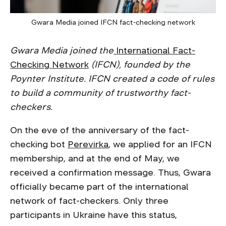
Gwara Media joined IFCN fact-checking network
Gwara Media joined the
International Fact-
Checking Network
(IFCN), founded by the
Poynter Institute. IFCN created a code of rules
to build a community of trustworthy fact-
checkers.
On the eve of the anniversary of the fact-
checking bot
Perevirka
, we applied for an IFCN
membership, and at the end of May, we
received a confirmation message. Thus, Gwara
officially became part of the international
network of fact-checkers. Only three
participants in Ukraine have this status,