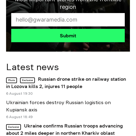
region
Submit
Latest news
Russian drone strike on railway station
Photo
Exclusive
in Lozova kills 2, injures 11 people
6 August 19:30
Ukrainian forces destroy Russian logistics on
Kupiansk axis
6 August 18:49
Ukraine confirms Russian troops advancing
Exclusive
about 2 miles deeper in northern Kharkiv oblast