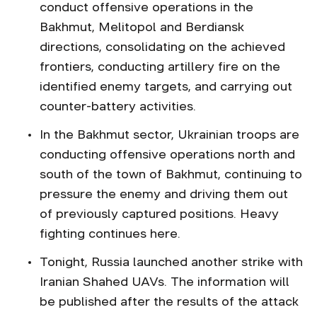
conduct offensive operations in the
Bakhmut, Melitopol and Berdiansk
directions, consolidating on the achieved
frontiers, conducting artillery fire on the
identified enemy targets, and carrying out
counter-battery activities.
In the Bakhmut sector, Ukrainian troops are
conducting offensive operations north and
south of the town of Bakhmut, continuing to
pressure the enemy and driving them out
of previously captured positions. Heavy
fighting continues here.
Tonight, Russia launched another strike with
Iranian Shahed UAVs. The information will
be published after the results of the attack