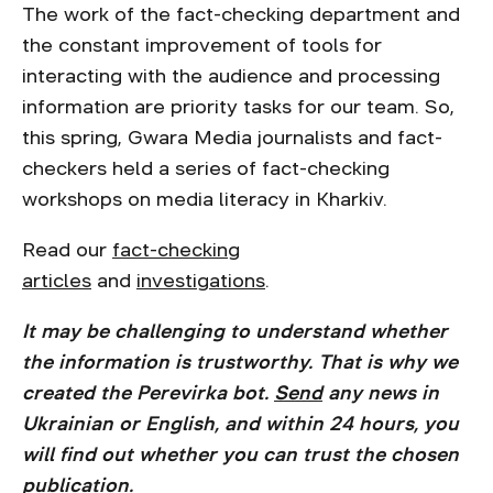
The work of the fact-checking department and
the constant improvement of tools for
interacting with the audience and processing
information are priority tasks for our team. So,
this spring, Gwara Media journalists and fact-
checkers held a series of fact-checking
workshops on media literacy in Kharkiv.
Read our
fact-checking
articles
and
investigations
.
It may be challenging to understand whether
the information is trustworthy. That is why we
created the Perevirka bot.
Send
any news in
Ukrainian or English, and within 24 hours, you
will find out whether you can trust the chosen
publication.