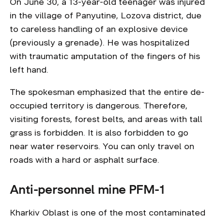
On June 30, a 13-year-old teenager was injured
in the village of Panyutine, Lozova district, due
to careless handling of an explosive device
(previously a grenade). He was hospitalized
with traumatic amputation of the fingers of his
left hand.
The spokesman emphasized that the entire de-
occupied territory is dangerous. Therefore,
visiting forests, forest belts, and areas with tall
grass is forbidden. It is also forbidden to go
near water reservoirs. You can only travel on
roads with a hard or asphalt surface.
Anti-personnel mine PFM-1
Kharkiv Oblast is one of the most contaminated