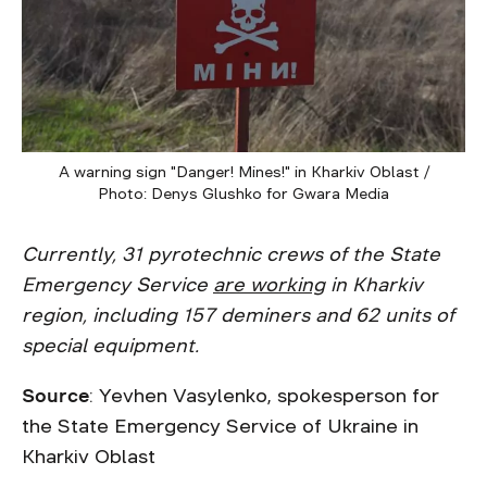
A warning sign "Danger! Mines!" in Kharkiv Oblast /
Photo: Denys Glushko for Gwara Media
Currently, 31 pyrotechnic crews of the State
Emergency Service
are working
in Kharkiv
region, including 157 deminers and 62 units of
special equipment.
Source
: Yevhen Vasylenko, spokesperson for
the State Emergency Service of Ukraine in
Kharkiv Oblast