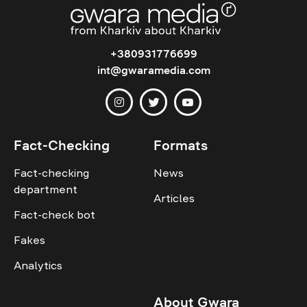
+380931776699
int@gwaramedia.com
Fact-Checking
Formats
Fact-checking
News
department
Articles
Fact-check bot
Fakes
Analytics
About Gwara