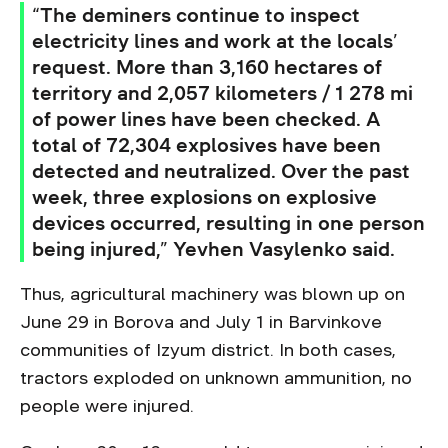
“The deminers continue to inspect
electricity lines and work at the locals’
request. More than 3,160 hectares of
territory and 2,057 kilometers / 1 278 mi
of power lines have been checked. A
total of 72,304 explosives have been
detected and neutralized. Over the past
week, three explosions on explosive
devices occurred, resulting in one person
being injured,” Yevhen Vasylenko said.
Thus, agricultural machinery was blown up on
June 29 in Borova and July 1 in Barvinkove
communities of Izyum district. In both cases,
tractors exploded on unknown ammunition, no
people were injured.