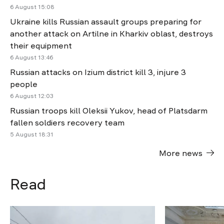
6 August 15:08
Ukraine kills Russian assault groups preparing for
another attack on Artilne in Kharkiv oblast, destroys
their equipment
6 August 13:46
Russian attacks on Izium district kill 3, injure 3
people
6 August 12:03
Russian troops kill Oleksii Yukov, head of Platsdarm
fallen soldiers recovery team
5 August 18:31
More news
Read