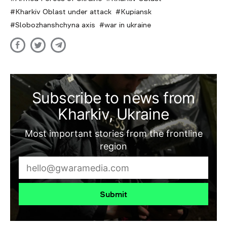
Kharkiv Oblast under attack
Kupiansk
Slobozhanshchyna axis
war in ukraine
Subscribe to news from
Kharkiv, Ukraine
Most important stories from the frontline
region
Submit