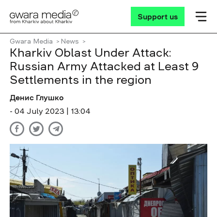
Support us
Gwara Media
News
Kharkiv Oblast Under Attack:
Russian Army Attacked at Least 9
Settlements in the region
Денис Глушко
- 04 July 2023 | 13:04