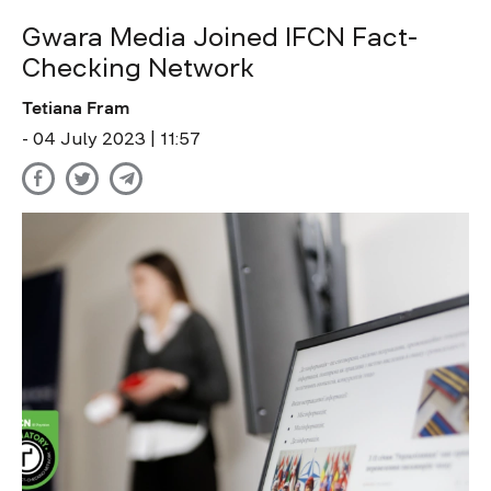
Gwara Media Joined IFCN Fact-
Checking Network
Tetiana Fram
- 04 July 2023 | 11:57