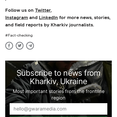
Follow us on
Twitter
,
Instagram
and
LinkedIn
for more news, stories,
and field reports by Kharkiv journalists.
Fact-checking
Subscribe to news from
Kharkiv, Ukraine
Most important stories from the frontline
region