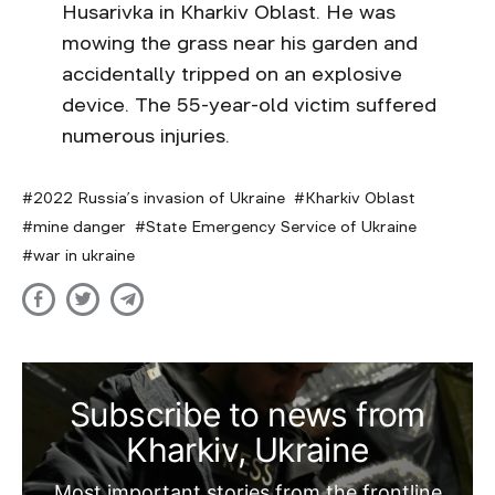
Husarivka in Kharkiv Oblast. He was
mowing the grass near his garden and
accidentally tripped on an explosive
device. The 55-year-old victim suffered
numerous injuries.
2022 Russia’s invasion of Ukraine
Kharkiv Oblast
mine danger
State Emergency Service of Ukraine
war in ukraine
Subscribe to news from
Kharkiv, Ukraine
Most important stories from the frontline