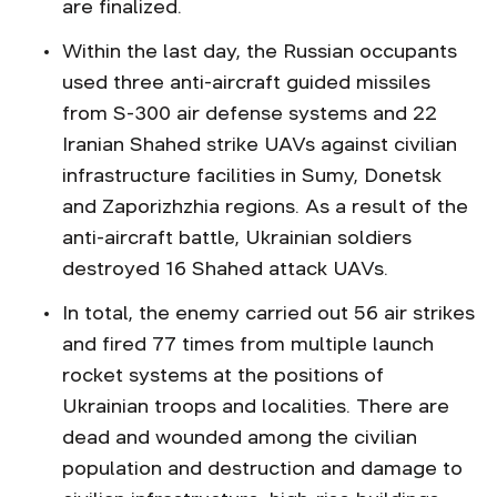
are finalized.
Within the last day, the Russian occupants
used three anti-aircraft guided missiles
from S-300 air defense systems and 22
Iranian Shahed strike UAVs against civilian
infrastructure facilities in Sumy, Donetsk
and Zaporizhzhia regions. As a result of the
anti-aircraft battle, Ukrainian soldiers
destroyed 16 Shahed attack UAVs.
In total, the enemy carried out 56 air strikes
and fired 77 times from multiple launch
rocket systems at the positions of
Ukrainian troops and localities. There are
dead and wounded among the civilian
population and destruction and damage to