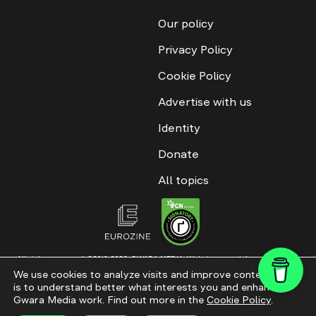
Our policy
Privacy Policy
Cookie Policy
Advertise with us
Identity
Donate
All topics
All rights reserved. ©2016-2026. GWARA MEDIA. Website materials are
permitted only with an active link to “GWARA MEDIA,” not lower than the third
We use cookies to analyze visits and improve content. This
paragraph. The use of digital platform content is allowed with textual
is to understand better what interests you and enhance
attribution. Content for documentary films and integrated products is
permitted, subject to editorial approval.
Gwara Media work. Find out more in the
Cookie Policy
.
Website modernization