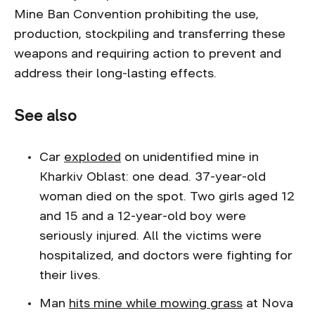
Mine Ban Convention prohibiting the use,
production, stockpiling and transferring these
weapons and requiring action to prevent and
address their long-lasting effects.
See also
Car
exploded
on unidentified mine in
Kharkiv Oblast: one dead. 37-year-old
woman died on the spot. Two girls aged 12
and 15 and a 12-year-old boy were
seriously injured. All the victims were
hospitalized, and doctors were fighting for
their lives.
Man
hits mine while mowing grass
at Nova