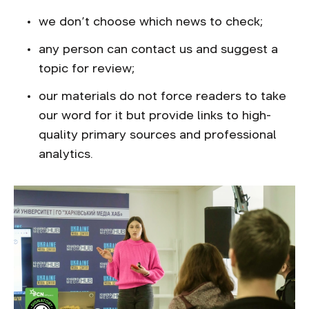
we don’t choose which news to check;
any person can contact us and suggest a
topic for review;
our materials do not force readers to take
our word for it but provide links to high-
quality primary sources and professional
analytics.