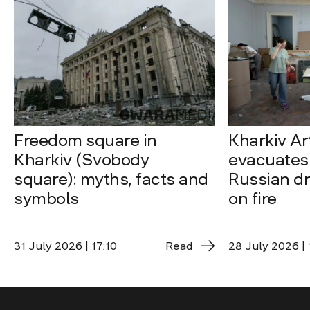
Freedom square in
Kharkiv A
Kharkiv (Svobody
evacuates 
square): myths, facts and
Russian dro
symbols
on fire
31 July 2026 | 17:10
Read
28 July 2026 | 