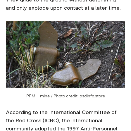
and only explode upon contact at a later time.
PFM-1 mine / Photo credit: psdinfo.store
According to the International Committee of
the Red Cross (ICRC), the international
community
adopted
the 1997 Anti-Personnel