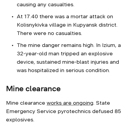
causing any casualties.
At 17.40 there was a mortar attack on
Kolisnykivka village in Kupyansk district.
There were no casualties.
The mine danger remains high. In Izium, a
32-year-old man tripped an explosive
device, sustained mine-blast injuries and
was hospitalized in serious condition.
Mine clearance
Mine clearance
works are ongoing
. State
Emergency Service pyrotechnics defused 85
explosives.