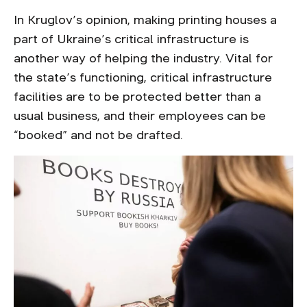
In Kruglov’s opinion, making printing houses a
part of Ukraine’s critical infrastructure is
another way of helping the industry. Vital for
the state’s functioning, critical infrastructure
facilities are to be protected better than a
usual business, and their employees can be
“booked” and not be drafted.