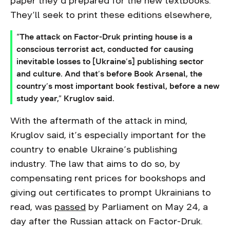
paper they’d prepared for the new textbooks.
They’ll seek to print these editions elsewhere,
“The attack on Factor-Druk printing house is a
conscious terrorist act, conducted for causing
inevitable losses to [Ukraine’s] publishing sector
and culture. And that’s before Book Arsenal, the
country’s most important book festival, before a new
study year,” Kruglov said.
With the aftermath of the attack in mind,
Kruglov said, it’s especially important for the
country to enable Ukraine’s publishing
industry. The law that aims to do so, by
compensating rent prices for bookshops and
giving out certificates to prompt Ukrainians to
read, was
passed
by Parliament on May 24, a
day after the Russian attack on Factor-Druk.