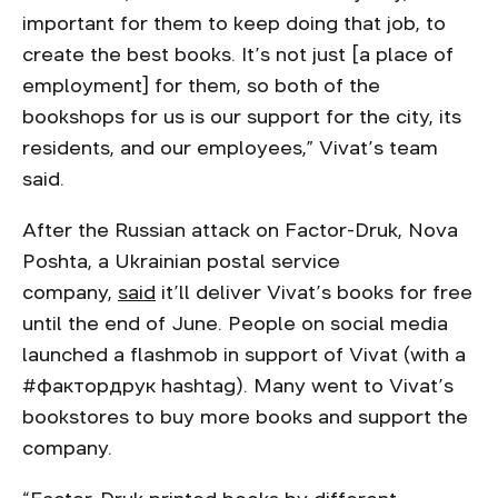
important for them to keep doing that job, to
create the best books. It’s not just [a place of
employment] for them, so both of the
bookshops for us is our support for the city, its
residents, and our employees,” Vivat’s team
said.
After the Russian attack on Factor-Druk, Nova
Poshta, a Ukrainian postal service
company,
said
it’ll deliver Vivat’s books for free
until the end of June. People on social media
launched a flashmob in support of Vivat (with a
#фактордрук hashtag). Many went to Vivat’s
bookstores to buy more books and support the
company.