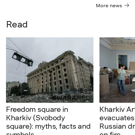
More news
Read
Freedom square in
Kharkiv A
Kharkiv (Svobody
evacuates 
square): myths, facts and
Russian dro
symbols
on fire