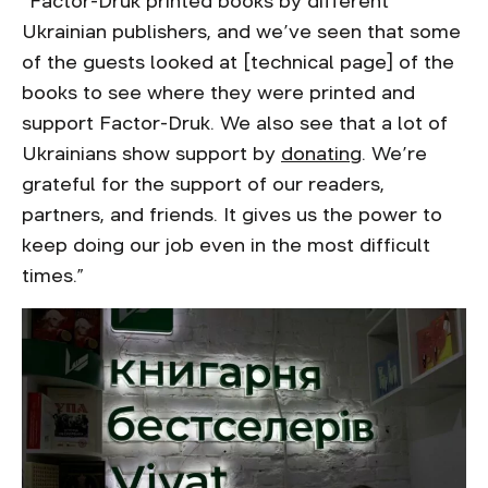
“Factor-Druk printed books by different
Ukrainian publishers, and we’ve seen that some
of the guests looked at [technical page] of the
books to see where they were printed and
support Factor-Druk. We also see that a lot of
Ukrainians show support by
donating
. We’re
grateful for the support of our readers,
partners, and friends. It gives us the power to
keep doing our job even in the most difficult
times.”