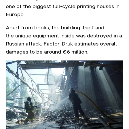
one of the biggest full-cycle printing houses in
Europe.”
Apart from books, the building itself and
the unique equipment inside was destroyed in a
Russian attack. Factor-Druk estimates overall
damages to be around €6 million.