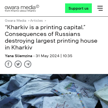
Support us
Gwara Media
Articles
“Kharkiv is a printing capital.”
Consequences of Russians
destroying largest printing house
in Kharkiv
Yana Sliemzina
- 31 May 2024 | 10:35