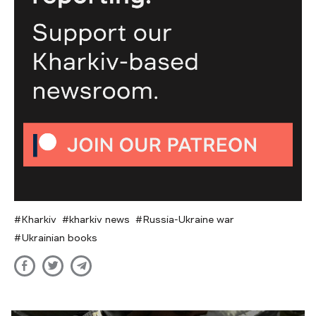
Kharkiv
kharkiv news
Russia-Ukraine war
Ukrainian books