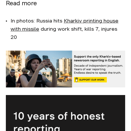
Read more
In photos: Russia hits
Kharkiv printing house
with missile
during work shift, kills 7, injures
20