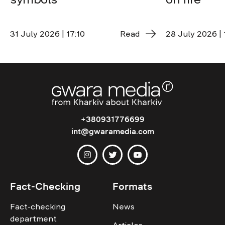
31 July 2026 | 17:10
Read
28 July 2026 | 
+380931776699
int@gwaramedia.com
Fact-Checking
Formats
Fact-checking
News
department
Articles