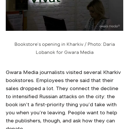
Bookstore’s opening in Kharkiv / Photo: Daria
Lobanok for Gwara Media
Gwara Media journalists visited several Kharkiv
bookstores. Employees there said that their
sales dropped a lot. They connect the decline
to intensified Russian attacks on the city: the
book isn’t a first-priority thing you’d take with
you when you’re leaving. People want to help
the publishers, though, and ask how they can
donate.