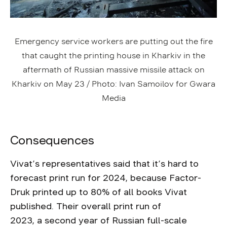
Emergency service workers are putting out the fire
that caught the printing house in Kharkiv in the
aftermath of Russian massive missile attack on
Kharkiv on May 23 / Photo: Ivan Samoilov for Gwara
Media
Consequences
Vivat’s representatives said that it’s hard to
forecast print run for 2024, because Factor-
Druk printed up to 80% of all books Vivat
published. Their overall print run of
2023, a second year of Russian full-scale