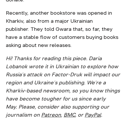
Recently, another bookstore was opened in
Kharkiv, also from a major Ukrainian
publisher. They told Gwara that, so far, they
have a stable flow of customers buying books
asking about new releases.
Hi! Thanks for reading this piece. Daria
Lobanok wrote it in Ukrainian to explore how
Russia’s attack on Factor-Druk will impact our
region and Ukraine’s publishing. We’re a
Kharkiv-based newsroom, so you know things
have become tougher for us since early
May. Please, consider also supporting our
journalism on ​​
Patreon
,
BMC
, or
PayPal
.