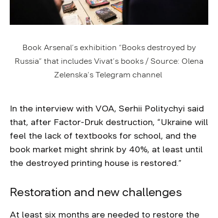
Book Arsenal’s exhibition “Books destroyed by
Russia” that includes Vivat’s books / Source: Olena
Zelenska’s Telegram channel
In the interview with VOA, Serhii Politychyi said
that, after Factor-Druk destruction, “Ukraine will
feel the lack of textbooks for school, and the
book market might shrink by 40%, at least until
the destroyed printing house is restored.”
Restoration and new challenges
At least six months are needed to restore the