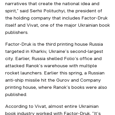
narratives that create the national idea and
spirit,” said Serhii Polituchyi, the president of
the holding company that includes Factor-Druk
itself and Vivat, one of the major Ukrainian book
publishers.
Factor-Druk is the third printing house Russia
targeted in Kharkiv, Ukraine’s second-largest
city. Earlier, Russia shelled Folio’s office and
attacked Ranok’s warehouse with multiple
rocket launchers. Earlier this spring, a Russian
anti-ship missile hit the Gurov and Company
printing house, where Ranok’s books were also
published.
According to Vivat, almost entire Ukrainian
book industry worked with Factor-Druk, “It’s