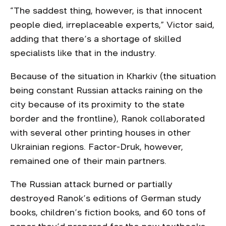
“The saddest thing, however, is that innocent
people died, irreplaceable experts,” Victor said,
adding that there’s a shortage of skilled
specialists like that in the industry.
Because of the situation in Kharkiv (the situation
being constant Russian attacks raining on the
city because of its proximity to the state
border and the frontline), Ranok collaborated
with several other printing houses in other
Ukrainian regions. Factor-Druk, however,
remained one of their main partners.
The Russian attack burned or partially
destroyed Ranok’s editions of German study
books, children’s fiction books, and 60 tons of