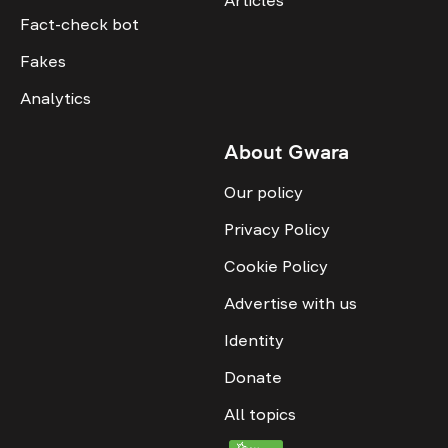
Fact-check bot
Fakes
Analytics
About Gwara
Our policy
Privacy Policy
Cookie Policy
Advertise with us
Identity
Donate
All topics