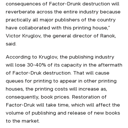
consequences of Factor-Drunk destruction will
reverberate across the entire industry because
practically all major publishers of the country
have collaborated with this printing house,”
Victor Kruglov, the general director of Ranok,
said.
According to Kruglov, the publishing industry
will lose 30-40% of its capacity in the aftermath
of Factor-Druk destruction. That will cause
queues for printing to appear in other printing
houses, the printing costs will increase as,
consequently, book prices. Restoration of
Factor-Druk will take time, which will affect the
volume of publishing and release of new books
to the market.