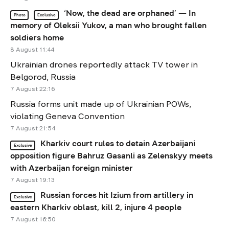
‘Now, the dead are orphaned’ — In
Photo
Exclusive
memory of Oleksii Yukov, a man who brought fallen
soldiers home
8 August 11:44
Ukrainian drones reportedly attack TV tower in
Belgorod, Russia
7 August 22:16
Russia forms unit made up of Ukrainian POWs,
violating Geneva Convention
7 August 21:54
Kharkiv court rules to detain Azerbaijani
Exclusive
opposition figure Bahruz Gasanli as Zelenskyy meets
with Azerbaijan foreign minister
7 August 19:13
Russian forces hit Izium from artillery in
Exclusive
eastern Kharkiv oblast, kill 2, injure 4 people
7 August 16:50