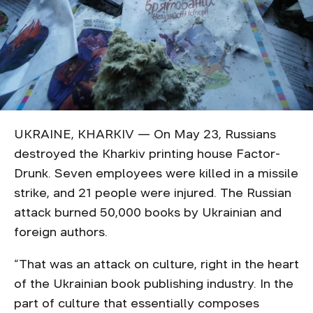
UKRAINE, KHARKIV — On May 23, Russians
destroyed the Kharkiv printing house Factor-
Drunk. Seven employees were killed in a missile
strike, and 21 people were injured. The Russian
attack burned 50,000 books by Ukrainian and
foreign authors.
“That was an attack on culture, right in the heart
of the Ukrainian book publishing industry. In the
part of culture that essentially composes