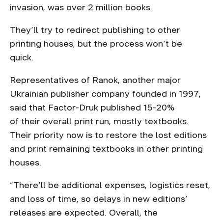
invasion, was over 2 million books.
They’ll try to redirect publishing to other
printing houses, but the process won’t be
quick.
Representatives of Ranok, another major
Ukrainian publisher company founded in 1997,
said that Factor-Druk published 15-20%
of their overall print run, mostly textbooks.
Their priority now is to restore the lost editions
and print remaining textbooks in other printing
houses.
“There’ll be additional expenses, logistics reset,
and loss of time, so delays in new editions’
releases are expected. Overall, the