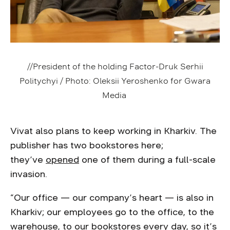
//President of the holding Factor-Druk Serhii
Politychyi / Photo: Oleksii Yeroshenko for Gwara
Media
Vivat also plans to keep working in Kharkiv. The
publisher has two bookstores here;
they’ve
opened
one of them during a full-scale
invasion.
“Our office — our company’s heart — is also in
Kharkiv; our employees go to the office, to the
warehouse, to our bookstores every day, so it’s