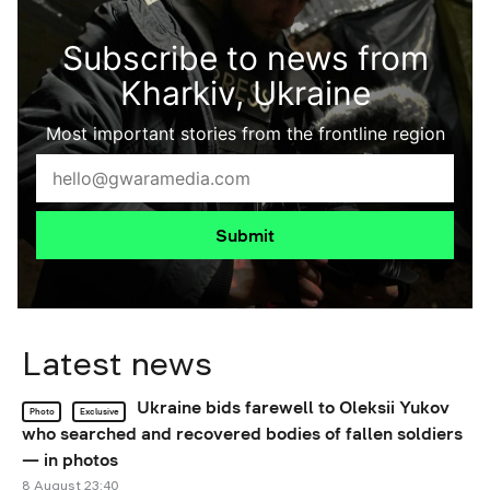
Subscribe to news from
Kharkiv, Ukraine
Most important stories from the frontline region
Submit
Latest news
Ukraine bids farewell to Oleksii Yukov
Photo
Exclusive
who searched and recovered bodies of fallen soldiers
— in photos
8 August 23:40