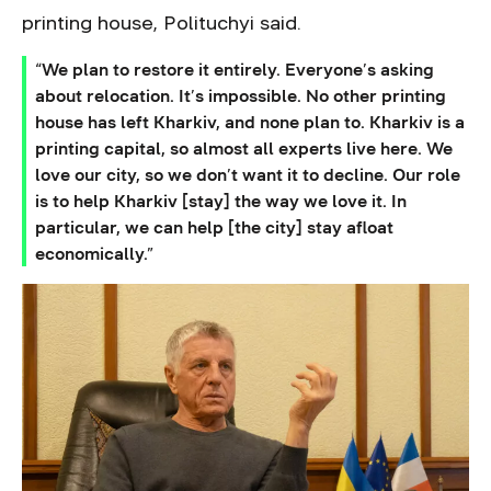
printing house, Polituchyi said.
“We plan to restore it entirely. Everyone’s asking
about relocation. It’s impossible. No other printing
house has left Kharkiv, and none plan to. Kharkiv is a
printing capital, so almost all experts live here. We
love our city, so we don’t want it to decline. Our role
is to help Kharkiv [stay] the way we love it. In
particular, we can help [the city] stay afloat
economically.”