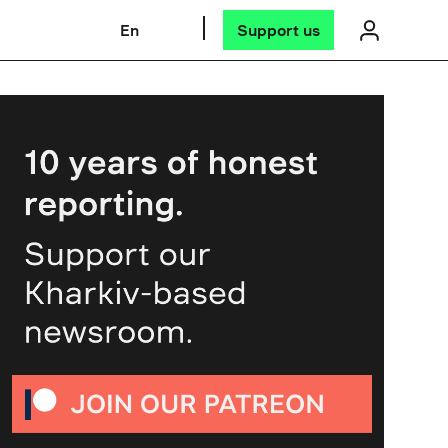
En
Support us