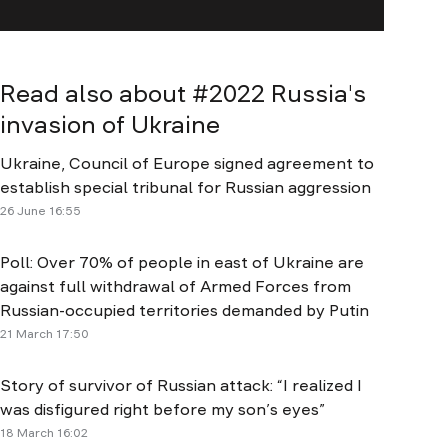
Read also about #
2022 Russia's
invasion of Ukraine
Ukraine, Council of Europe signed agreement to
establish special tribunal for Russian aggression
26 June 16:55
Poll: Over 70% of people in east of Ukraine are
against full withdrawal of Armed Forces from
Russian-occupied territories demanded by Putin
21 March 17:50
Story of survivor of Russian attack: “I realized I
was disfigured right before my son’s eyes”
18 March 16:02