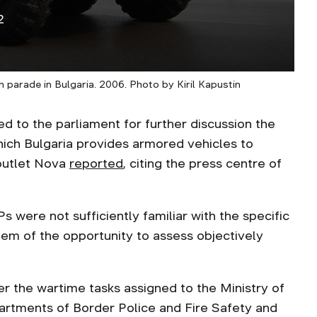
2
arade in Bulgaria. 2006. Photo by Kiril Kapustin
 to the parliament for further discussion the
hich Bulgaria provides armored vehicles to
 outlet Nova
reported
, citing the press centre of
 were not sufficiently familiar with the specific
hem of the opportunity to assess objectively
r the wartime tasks assigned to the Ministry of
partments of Border Police and Fire Safety and