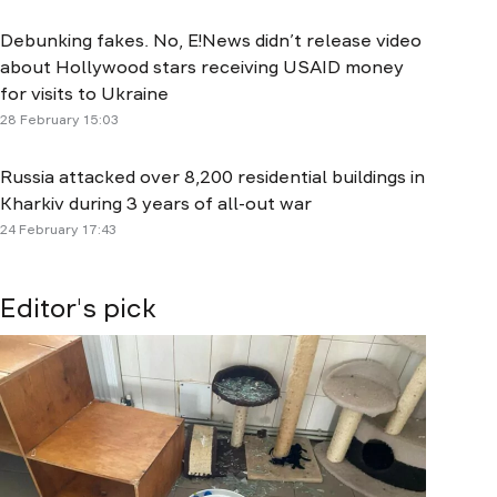
Debunking fakes. No, E!News didn’t release video
about Hollywood stars receiving USAID money
for visits to Ukraine
28 February 15:03
Russia attacked over 8,200 residential buildings in
Kharkiv during 3 years of all-out war
24 February 17:43
Editor's pick