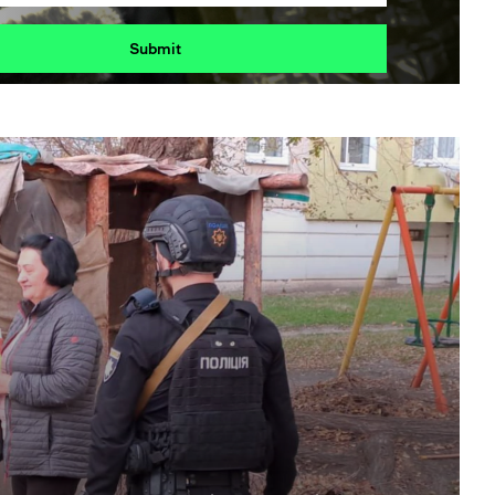
Submit