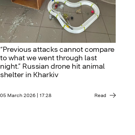
“Previous attacks cannot compare
to what we went through last
night.” Russian drone hit animal
shelter in Kharkiv
05 March 2026 | 17:28
Read