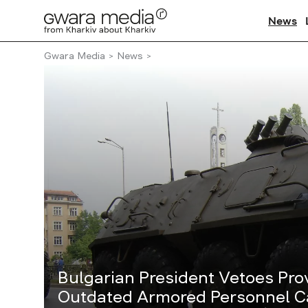
News
Gwara Media
News
Bulgarian President Vetoes Prov
Outdated Armored Personnel Ca