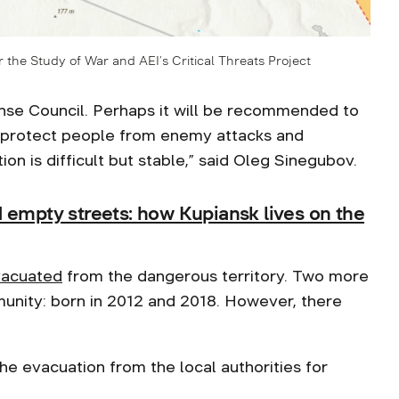
r the Study of War and AEI’s Critical Threats Project
fense Council. Perhaps it will be recommended to
t protect people from enemy attacks and
on is difficult but stable,” said Oleg Sinegubov.
d empty streets: how Kupiansk lives on the
acuated
from the dangerous territory. Two more
mmunity: born in 2012 and 2018. However, there
he evacuation from the local authorities for