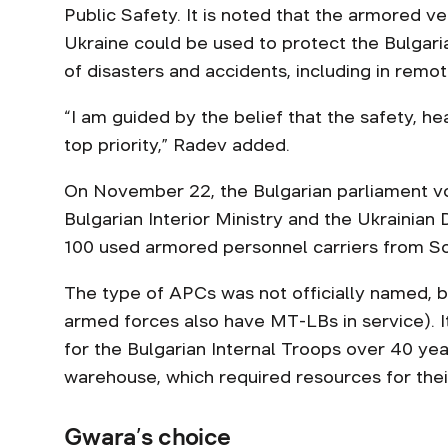
Public Safety. It is noted that the armored ve
Ukraine could be used to protect the Bulgaria
of disasters and accidents, including in remot
“I am guided by the belief that the safety, he
top priority,” Radev added.
On November 22, the Bulgarian parliament v
Bulgarian Interior Ministry and the Ukrainian 
100 used armored personnel carriers from Sof
The type of APCs was not officially named, bu
armed forces also have MT-LBs in service). I
for the Bulgarian Internal Troops over 40 ye
warehouse, which required resources for the
Gwara’s choice