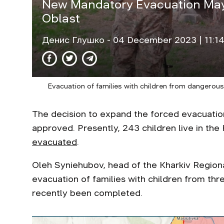
New Mandatory Evacuation May
Oblast
Денис Глушко
- 04 December 2023 | 11:1
Evacuation of families with children from dangerous
The decision to expand the forced evacuation
approved. Presently, 243 children live in th
evacuated
.
Oleh Syniehubov, head of the Kharkiv Regional
evacuation of families with children from thr
recently been completed.