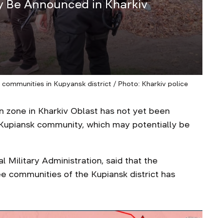
 Be Announced in Kharkiv
4
 communities in Kupyansk district / Photo: Kharkiv police
 zone in Kharkiv Oblast has not yet been
e Kupiansk community, which may potentially be
 Military Administration, said that the
ee communities of the Kupiansk district has