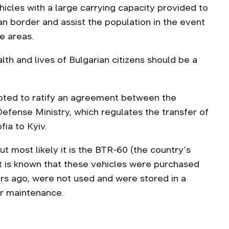
hicles with a large carrying capacity provided to
n border and assist the population in the event
e areas.
alth and lives of Bulgarian citizens should be a
oted to ratify an agreement between the
Defense Ministry, which regulates the transfer of
ia to Kyiv.
t most likely it is the BTR-60 (the country’s
t is known that these vehicles were purchased
ars ago, were not used and were stored in a
ir maintenance.