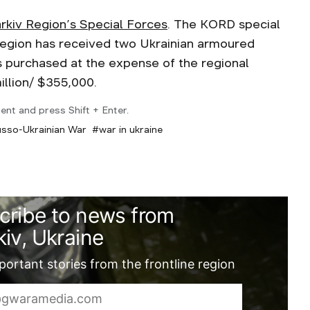
rkiv Region’s Special Forces
. The KORD special
v region has received two Ukrainian armoured
 purchased at the expense of the regional
illion/ $355,000.
ent and press Shift + Enter.
sso-Ukrainian War
war in ukraine
cribe to news from
iv, Ukraine
ortant stories from the frontline region