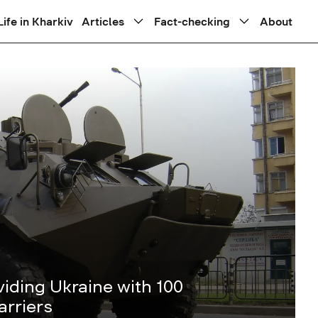
Life in Kharkiv
Articles
Fact-checking
About
iding Ukraine with 100
rriers