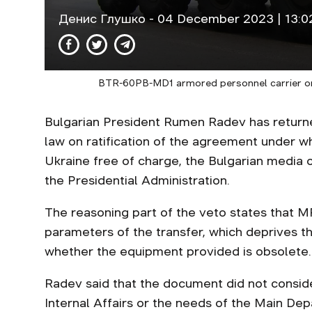
Денис Глушко
- 04 December 2023 | 13:0
BTR-60PB-MD1 armored personnel carrier on p
Bulgarian President Rumen Radev has returned
law on ratification of the agreement under w
Ukraine free of charge, the Bulgarian media
the Presidential Administration.
The reasoning part of the veto states that MPs
parameters of the transfer, which deprives t
whether the equipment provided is obsolete.
Radev said that the document did not conside
Internal Affairs or the needs of the Main De