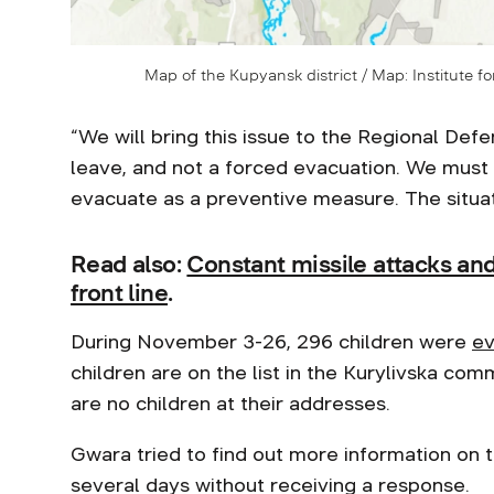
Map of the Kupyansk district / Map: Institute fo
“We will bring this issue to the Regional De
leave, and not a forced evacuation. We mus
evacuate as a preventive measure. The situati
Read also:
Constant missile attacks an
front line
.
During November 3-26, 296 children were
ev
children are on the list in the Kurylivska co
are no children at their addresses.
Gwara tried to find out more information on t
several days without receiving a response.