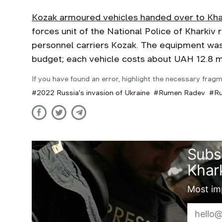
Kozak armoured vehicles handed over to Kha
forces unit of the National Police of Kharki
personnel carriers Kozak. The equipment was
budget; each vehicle costs about UAH 12.8 m
If you have found an error, highlight the necessary fragm
2022 Russia's invasion of Ukraine
Rumen Radev
Ru
Subs
Khark
Most imp