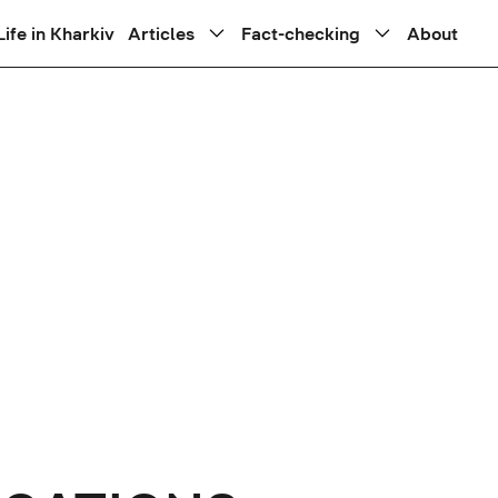
Life in Kharkiv
Articles
Fact-checking
About