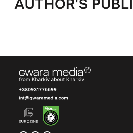
AUTHOR'S PUBL
+380931776699
int@gwaramedia.com