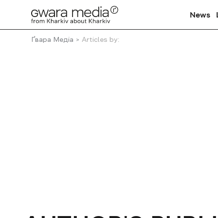
News
Ґвара Медіа
Articles by: