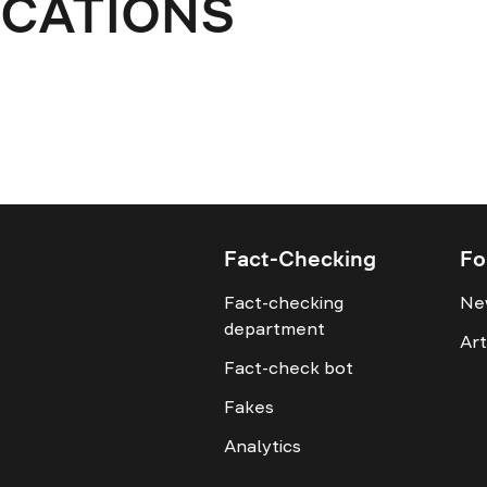
ICATIONS
Fact-Checking
Fo
Fact-checking
Ne
department
Art
Fact-check bot
Fakes
Analytics