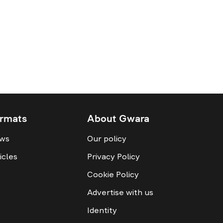
rmats
About Gwara
ws
Our policy
icles
Privacy Policy
Cookie Policy
Advertise with us
Identity