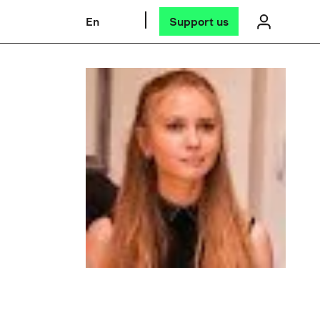
En
Support us